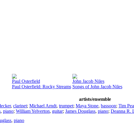
Paul Osterfield
John Jacob Niles
Paul Osterfield: Rocky Streams
Songs of John Jacob Niles
artists/ensemble
ecker
,
clarinet
;
Michael Arndt
,
trumpet
;
Maya Stone
,
bassoon
;
Tim Pea
s
,
piano
;
William Yelverton
,
guitar
;
James Douglass
,
piano
;
Deanna R. L
uglass
,
piano