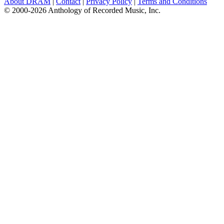
About DRAM
|
Contact
|
Privacy Policy
|
Terms and Conditions
© 2000-2026 Anthology of Recorded Music, Inc.