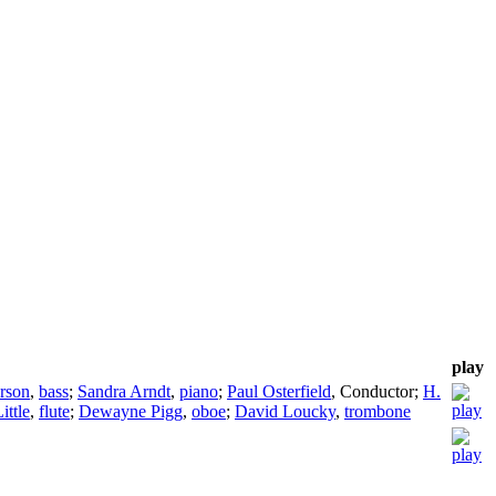
play
rson
,
bass
;
Sandra Arndt
,
piano
;
Paul Osterfield
,
Conductor
;
H.
ittle
,
flute
;
Dewayne Pigg
,
oboe
;
David Loucky
,
trombone