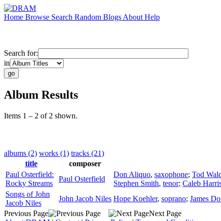
Home
Browse
Search
Random
Blogs
About
Help
Search for:
in
Album Results
Items 1 – 2 of 2 shown.
albums (2)
works (1)
tracks (21)
title
composer
Paul Osterfield:
Don Aliquo
,
saxophone
;
Tod Wald
Paul Osterfield
Rocky Streams
Stephen Smith
,
tenor
;
Caleb Harri
Songs of John
John Jacob Niles
Hope Koehler
,
soprano
;
James Do
Jacob Niles
Previous Page
Next Page