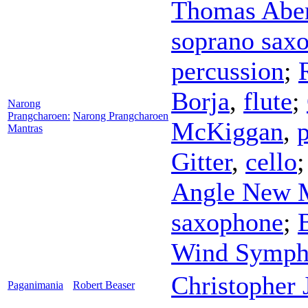
Thomas Abe
soprano sax
percussion
;
Borja
,
flute
;
Narong
Prangcharoen:
Narong Prangcharoen
McKiggan
,
Mantras
Gitter
,
cello
Angle New 
saxophone
;
Wind Symph
Christopher
Paganimania
Robert Beaser