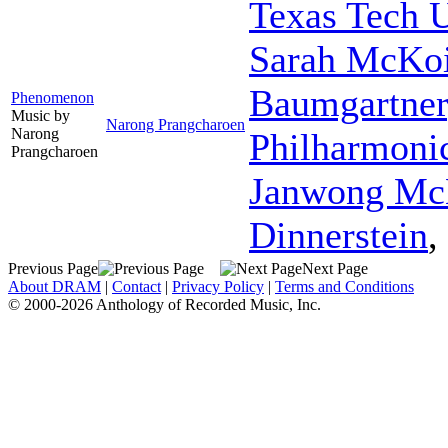
Texas Tech 
Sarah McKo
Baumgartner
Phenomenon
Music by
Narong Prangcharoen
Narong
Philharmoni
Prangcharoen
Janwong Mc
Dinnerstein
,
Previous Page
Next Page
About DRAM
|
Contact
|
Privacy Policy
|
Terms and Conditions
© 2000-2026 Anthology of Recorded Music, Inc.