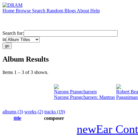
Home
Browse
Search
Random
Blogs
About
Help
Search for:
in
Album Results
Items 1 – 3 of 3 shown.
Narong Prangcharoen
Robert Bea
Narong Prangcharoen: Mantras
Paganiman
albums (3)
works (2)
tracks (19)
title
composer
newEar Con