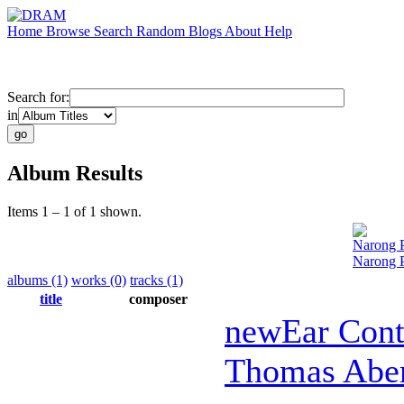
Home
Browse
Search
Random
Blogs
About
Help
Search for:
in
Album Results
Items 1 – 1 of 1 shown.
Narong 
Narong P
albums (1)
works (0)
tracks (1)
title
composer
newEar Con
Thomas Abe