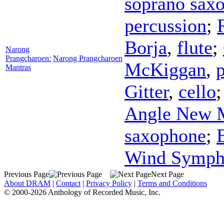
soprano sax
percussion
;
Borja
,
flute
;
Narong
Prangcharoen:
Narong Prangcharoen
McKiggan
,
Mantras
Gitter
,
cello
Angle New 
saxophone
;
Wind Symph
Previous Page
Next Page
About DRAM
|
Contact
|
Privacy Policy
|
Terms and Conditions
© 2000-2026 Anthology of Recorded Music, Inc.