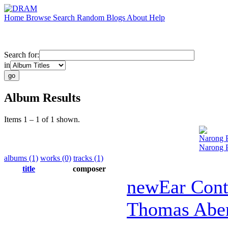
Home
Browse
Search
Random
Blogs
About
Help
Search for:
in
Album Results
Items 1 – 1 of 1 shown.
Narong 
Narong P
albums (1)
works (0)
tracks (1)
title
composer
newEar Con
Thomas Abe