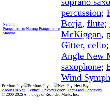
soprano sax
percussion
;
Borja
,
flute
;
Narong
Prangcharoen:
Narong Prangcharoen
McKiggan
,
Mantras
Gitter
,
cello
Angle New 
saxophone
;
Wind Symph
Previous Page
Next Page
About DRAM
|
Contact
|
Privacy Policy
|
Terms and Conditions
© 2000-2026 Anthology of Recorded Music, Inc.