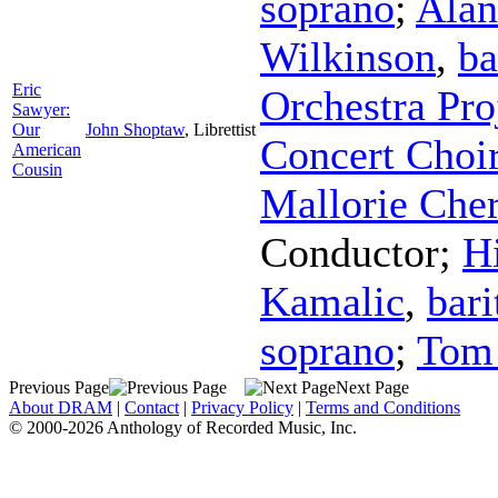
soprano
;
Alan
Wilkinson
,
ba
Eric
Orchestra Pro
Sawyer:
Our
John Shoptaw
,
Librettist
Concert Choi
American
Cousin
Mallorie Che
Conductor
;
Hi
Kamalic
,
bari
soprano
;
Tom 
Previous Page
Next Page
About DRAM
|
Contact
|
Privacy Policy
|
Terms and Conditions
© 2000-2026 Anthology of Recorded Music, Inc.