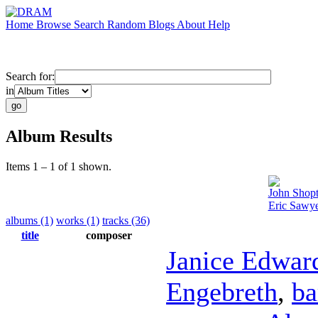
Home
Browse
Search
Random
Blogs
About
Help
Search for:
in
Album Results
Items 1 – 1 of 1 shown.
John Shop
Eric Sawye
albums (1)
works (1)
tracks (36)
title
composer
Janice Edwar
Engebreth
,
ba