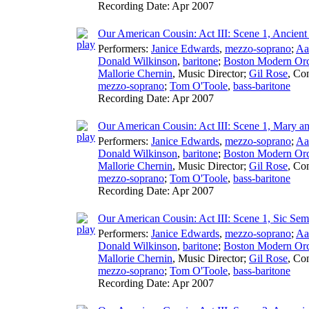
Recording Date:
Apr 2007
Our American Cousin: Act III: Scene 1, Ancient
Performers:
Janice Edwards
,
mezzo-soprano
;
Aa
Donald Wilkinson
,
baritone
;
Boston Modern Orch
Mallorie Chernin
,
Music Director
;
Gil Rose
,
Con
mezzo-soprano
;
Tom O'Toole
,
bass-baritone
Recording Date:
Apr 2007
Our American Cousin: Act III: Scene 1, Mary 
Performers:
Janice Edwards
,
mezzo-soprano
;
Aa
Donald Wilkinson
,
baritone
;
Boston Modern Orch
Mallorie Chernin
,
Music Director
;
Gil Rose
,
Con
mezzo-soprano
;
Tom O'Toole
,
bass-baritone
Recording Date:
Apr 2007
Our American Cousin: Act III: Scene 1, Sic Se
Performers:
Janice Edwards
,
mezzo-soprano
;
Aa
Donald Wilkinson
,
baritone
;
Boston Modern Orch
Mallorie Chernin
,
Music Director
;
Gil Rose
,
Con
mezzo-soprano
;
Tom O'Toole
,
bass-baritone
Recording Date:
Apr 2007