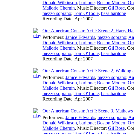
Donald Wilkinson
,
baritone
;
Boston Modern Orch
Mallorie Chernin
,
Music Director
;
Gil Rose
,
Con
mezzo-soprano
;
Tom O'Toole
,
bass-baritone
Recording Date:
Apr 2007
Our American Cousin: Act I: Scene 2, Harry Haw
Performers:
Janice Edwards
,
mezzo-soprano
;
Aa
Donald Wilkinson
,
baritone
;
Boston Modern Orch
Mallorie Chernin
,
Music Director
;
Gil Rose
,
Con
mezzo-soprano
;
Tom O'Toole
,
bass-baritone
Recording Date:
Apr 2007
Our American Cousin: Act I: Scene 2, Walking
Performers:
Janice Edwards
,
mezzo-soprano
;
Aa
Donald Wilkinson
,
baritone
;
Boston Modern Orch
Mallorie Chernin
,
Music Director
;
Gil Rose
,
Con
mezzo-soprano
;
Tom O'Toole
,
bass-baritone
Recording Date:
Apr 2007
Our American Cousin: Act I: Scene 3, Mathews
Performers:
Janice Edwards
,
mezzo-soprano
;
Aa
Donald Wilkinson
,
baritone
;
Boston Modern Orch
Mallorie Chernin
,
Music Director
;
Gil Rose
,
Con
mezzo-soprano
;
Tom O'Toole
,
bass-baritone