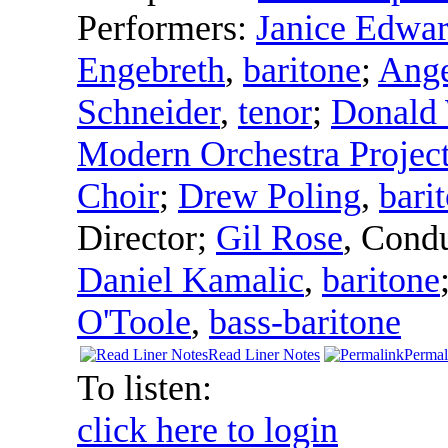
Performers:
Janice Edwa
Engebreth
,
baritone
;
Ange
Schneider
,
tenor
;
Donald 
Modern Orchestra Projec
Choir
;
Drew Poling
,
bari
Director
;
Gil Rose
,
Condu
Daniel Kamalic
,
baritone
O'Toole
,
bass-baritone
Read Liner Notes
Permal
To listen:
click here to login