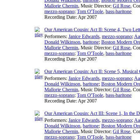
Donald Wilkinson
,
baritone
;
Boston Modern Orch
Mallorie Chernin
,
Music Director
;
Gil Rose
,
Con
mezzo-soprano
;
Tom O'Toole
,
bass-baritone
Recording Date:
Apr 2007
Our American Cousin: Act II: Scene 4, Two Lett
Performers:
Janice Edwards
,
mezzo-soprano
;
Aa
Donald Wilkinson
,
baritone
;
Boston Modern Orch
Mallorie Chernin
,
Music Director
;
Gil Rose
,
Con
mezzo-soprano
;
Tom O'Toole
,
bass-baritone
Recording Date:
Apr 2007
Our American Cousin: Act II: Scene 5, Musical 
Performers:
Janice Edwards
,
mezzo-soprano
;
Aa
Donald Wilkinson
,
baritone
;
Boston Modern Orch
Mallorie Chernin
,
Music Director
;
Gil Rose
,
Con
mezzo-soprano
;
Tom O'Toole
,
bass-baritone
Recording Date:
Apr 2007
Our American Cousin: Act III: Scene 1, In the D
Performers:
Janice Edwards
,
mezzo-soprano
;
Aa
Donald Wilkinson
,
baritone
;
Boston Modern Orch
Mallorie Chernin
,
Music Director
;
Gil Rose
,
Con
mezzo-soprano
;
Tom O'Toole
,
bass-baritone