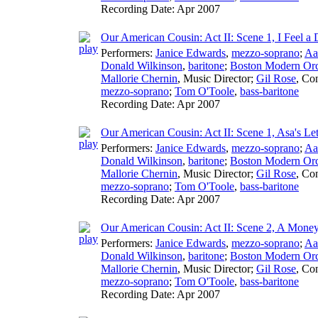
Recording Date:
Apr 2007
Our American Cousin: Act II: Scene 1, I Feel a 
Performers:
Janice Edwards
,
mezzo-soprano
;
Aa
Donald Wilkinson
,
baritone
;
Boston Modern Orch
Mallorie Chernin
,
Music Director
;
Gil Rose
,
Con
mezzo-soprano
;
Tom O'Toole
,
bass-baritone
Recording Date:
Apr 2007
Our American Cousin: Act II: Scene 1, Asa's Let
Performers:
Janice Edwards
,
mezzo-soprano
;
Aa
Donald Wilkinson
,
baritone
;
Boston Modern Orch
Mallorie Chernin
,
Music Director
;
Gil Rose
,
Con
mezzo-soprano
;
Tom O'Toole
,
bass-baritone
Recording Date:
Apr 2007
Our American Cousin: Act II: Scene 2, A Mon
Performers:
Janice Edwards
,
mezzo-soprano
;
Aa
Donald Wilkinson
,
baritone
;
Boston Modern Orch
Mallorie Chernin
,
Music Director
;
Gil Rose
,
Con
mezzo-soprano
;
Tom O'Toole
,
bass-baritone
Recording Date:
Apr 2007