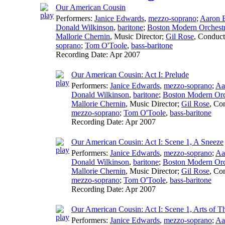
Our American Cousin
Performers:
Janice Edwards
,
mezzo-soprano
;
Aaron 
Donald Wilkinson
,
baritone
;
Boston Modern Orchestr
Mallorie Chernin
,
Music Director
;
Gil Rose
,
Conduct
soprano
;
Tom O'Toole
,
bass-baritone
Recording Date:
Apr 2007
Our American Cousin: Act I: Prelude
Performers:
Janice Edwards
,
mezzo-soprano
;
Aa
Donald Wilkinson
,
baritone
;
Boston Modern Orch
Mallorie Chernin
,
Music Director
;
Gil Rose
,
Con
mezzo-soprano
;
Tom O'Toole
,
bass-baritone
Recording Date:
Apr 2007
Our American Cousin: Act I: Scene 1, A Sneeze
Performers:
Janice Edwards
,
mezzo-soprano
;
Aa
Donald Wilkinson
,
baritone
;
Boston Modern Orch
Mallorie Chernin
,
Music Director
;
Gil Rose
,
Con
mezzo-soprano
;
Tom O'Toole
,
bass-baritone
Recording Date:
Apr 2007
Our American Cousin: Act I: Scene 1, Arts of T
Performers:
Janice Edwards
,
mezzo-soprano
;
Aa