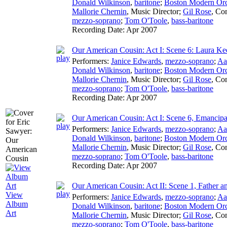
Donald Wilkinson
,
baritone
;
Boston Modern Orch
Mallorie Chernin
,
Music Director
;
Gil Rose
,
Con
mezzo-soprano
;
Tom O'Toole
,
bass-baritone
Recording Date:
Apr 2007
Our American Cousin: Act I: Scene 6: Laura Ke
Performers:
Janice Edwards
,
mezzo-soprano
;
Aa
Donald Wilkinson
,
baritone
;
Boston Modern Orch
Mallorie Chernin
,
Music Director
;
Gil Rose
,
Con
mezzo-soprano
;
Tom O'Toole
,
bass-baritone
Recording Date:
Apr 2007
Our American Cousin: Act I: Scene 6, Emancip
Performers:
Janice Edwards
,
mezzo-soprano
;
Aa
Donald Wilkinson
,
baritone
;
Boston Modern Orch
Mallorie Chernin
,
Music Director
;
Gil Rose
,
Con
mezzo-soprano
;
Tom O'Toole
,
bass-baritone
Recording Date:
Apr 2007
Our American Cousin: Act II: Scene 1, Father a
View
Performers:
Janice Edwards
,
mezzo-soprano
;
Aa
Album
Donald Wilkinson
,
baritone
;
Boston Modern Orch
Art
Mallorie Chernin
,
Music Director
;
Gil Rose
,
Con
mezzo-soprano
;
Tom O'Toole
,
bass-baritone