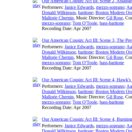
Our American Cousin: Act III: Scene 2, Assassi
Performers:
Janice Edwards
,
mezzo-soprano
;
Aa
Donald Wilkinson
,
baritone
;
Boston Modern Orch
Mallorie Chernin
,
Music Director
;
Gil Rose
,
Con
mezzo-soprano
;
Tom O'Toole
,
bass-baritone
Recording Date:
Apr 2007
Our American Cousin: Act III: Scene 3, The Pre
Performers:
Janice Edwards
,
mezzo-soprano
;
Aa
Donald Wilkinson
,
baritone
;
Boston Modern Orch
Mallorie Chernin
,
Music Director
;
Gil Rose
,
Con
mezzo-soprano
;
Tom O'Toole
,
bass-baritone
Recording Date:
Apr 2007
Our American Cousin: Act III: Scene 4, Hawk'
Performers:
Janice Edwards
,
mezzo-soprano
;
Aa
Donald Wilkinson
,
baritone
;
Boston Modern Orch
Mallorie Chernin
,
Music Director
;
Gil Rose
,
Con
mezzo-soprano
;
Tom O'Toole
,
bass-baritone
Recording Date:
Apr 2007
Our American Cousin: Act III: Scene 4, Burning
Performers:
Janice Edwards
,
mezzo-soprano
;
Aa
Donald Wilkinson
,
baritone
;
Boston Modern Orch