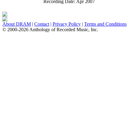
Recording Date:
Apr 2007
About DRAM
|
Contact
|
Privacy Policy
|
Terms and Conditions
© 2000-2026 Anthology of Recorded Music, Inc.