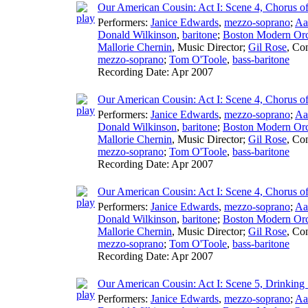
Our American Cousin: Act I: Scene 4, Chorus o
Performers:
Janice Edwards
,
mezzo-soprano
;
Aa
Donald Wilkinson
,
baritone
;
Boston Modern Orch
Mallorie Chernin
,
Music Director
;
Gil Rose
,
Con
mezzo-soprano
;
Tom O'Toole
,
bass-baritone
Recording Date:
Apr 2007
Our American Cousin: Act I: Scene 4, Chorus o
Performers:
Janice Edwards
,
mezzo-soprano
;
Aa
Donald Wilkinson
,
baritone
;
Boston Modern Orch
Mallorie Chernin
,
Music Director
;
Gil Rose
,
Con
mezzo-soprano
;
Tom O'Toole
,
bass-baritone
Recording Date:
Apr 2007
Our American Cousin: Act I: Scene 4, Chorus o
Performers:
Janice Edwards
,
mezzo-soprano
;
Aa
Donald Wilkinson
,
baritone
;
Boston Modern Orch
Mallorie Chernin
,
Music Director
;
Gil Rose
,
Con
mezzo-soprano
;
Tom O'Toole
,
bass-baritone
Recording Date:
Apr 2007
Our American Cousin: Act I: Scene 5, Drinking
Performers:
Janice Edwards
,
mezzo-soprano
;
Aa