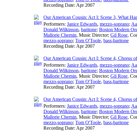
Recording Date:
Apr 2007
Our American Cousin: Act I: Scene 3, What Ha
Performers:
Janice Edwards
,
mezzo-soprano
;
Aa
Donald Wilkinson
,
baritone
;
Boston Modern Orch
Mallorie Chernin
,
Music Director
;
Gil Rose
,
Con
mezzo-soprano
;
Tom O'Toole
,
bass-baritone
Recording Date:
Apr 2007
Our American Cousin: Act I: Scene 4, Chorus 
Performers:
Janice Edwards
,
mezzo-soprano
;
Aa
Donald Wilkinson
,
baritone
;
Boston Modern Orch
Mallorie Chernin
,
Music Director
;
Gil Rose
,
Con
mezzo-soprano
;
Tom O'Toole
,
bass-baritone
Recording Date:
Apr 2007
Our American Cousin: Act I: Scene 4, Chorus o
Performers:
Janice Edwards
,
mezzo-soprano
;
Aa
Donald Wilkinson
,
baritone
;
Boston Modern Orch
Mallorie Chernin
,
Music Director
;
Gil Rose
,
Con
mezzo-soprano
;
Tom O'Toole
,
bass-baritone
Recording Date:
Apr 2007