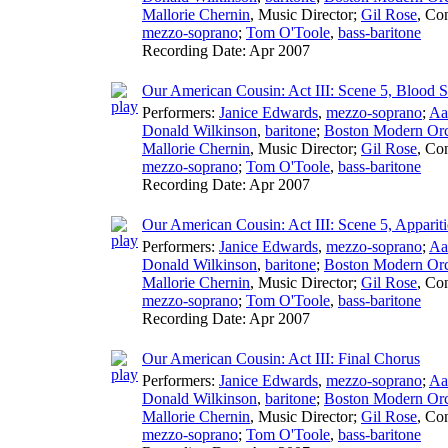
Mallorie Chernin
,
Music Director
;
Gil Rose
,
Con
mezzo-soprano
;
Tom O'Toole
,
bass-baritone
Recording Date:
Apr 2007
Our American Cousin: Act III: Scene 5, Blood S
Performers:
Janice Edwards
,
mezzo-soprano
;
Aa
Donald Wilkinson
,
baritone
;
Boston Modern Orch
Mallorie Chernin
,
Music Director
;
Gil Rose
,
Con
mezzo-soprano
;
Tom O'Toole
,
bass-baritone
Recording Date:
Apr 2007
Our American Cousin: Act III: Scene 5, Apparit
Performers:
Janice Edwards
,
mezzo-soprano
;
Aa
Donald Wilkinson
,
baritone
;
Boston Modern Orch
Mallorie Chernin
,
Music Director
;
Gil Rose
,
Con
mezzo-soprano
;
Tom O'Toole
,
bass-baritone
Recording Date:
Apr 2007
Our American Cousin: Act III: Final Chorus
Performers:
Janice Edwards
,
mezzo-soprano
;
Aa
Donald Wilkinson
,
baritone
;
Boston Modern Orch
Mallorie Chernin
,
Music Director
;
Gil Rose
,
Con
mezzo-soprano
;
Tom O'Toole
,
bass-baritone