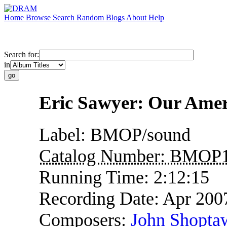
Home
Browse
Search
Random
Blogs
About
Help
Search for:
in
Eric Sawyer: Our Amer
Label:
BMOP/sound
Catalog Number:
BMOP1
Running Time:
2:12:15
Recording Date:
Apr 200
Composers:
John Shopta