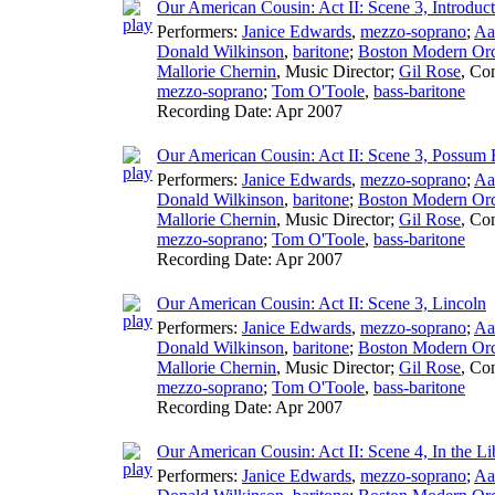
Our American Cousin: Act II: Scene 3, Introduct
Performers:
Janice Edwards
,
mezzo-soprano
;
Aa
Donald Wilkinson
,
baritone
;
Boston Modern Orch
Mallorie Chernin
,
Music Director
;
Gil Rose
,
Con
mezzo-soprano
;
Tom O'Toole
,
bass-baritone
Recording Date:
Apr 2007
Our American Cousin: Act II: Scene 3, Possum
Performers:
Janice Edwards
,
mezzo-soprano
;
Aa
Donald Wilkinson
,
baritone
;
Boston Modern Orch
Mallorie Chernin
,
Music Director
;
Gil Rose
,
Con
mezzo-soprano
;
Tom O'Toole
,
bass-baritone
Recording Date:
Apr 2007
Our American Cousin: Act II: Scene 3, Lincoln
Performers:
Janice Edwards
,
mezzo-soprano
;
Aa
Donald Wilkinson
,
baritone
;
Boston Modern Orch
Mallorie Chernin
,
Music Director
;
Gil Rose
,
Con
mezzo-soprano
;
Tom O'Toole
,
bass-baritone
Recording Date:
Apr 2007
Our American Cousin: Act II: Scene 4, In the Li
Performers:
Janice Edwards
,
mezzo-soprano
;
Aa