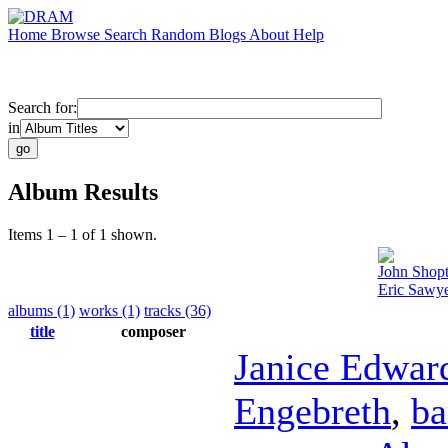
Home
Browse
Search
Random
Blogs
About
Help
Search for:
in
Album Results
Items 1 – 1 of 1 shown.
John Shop
Eric Sawye
albums (1)
works (1)
tracks (36)
title
composer
Janice Edwar
Engebreth
,
ba