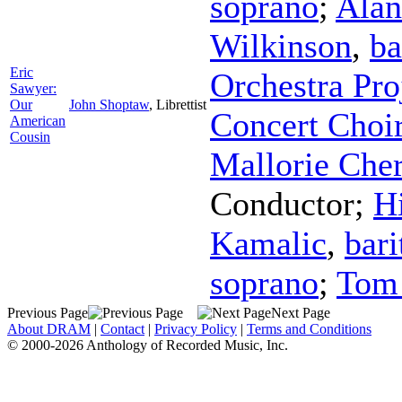
soprano
;
Alan
Wilkinson
,
ba
Eric
Orchestra Pro
Sawyer:
Our
John Shoptaw
,
Librettist
Concert Choi
American
Cousin
Mallorie Che
Conductor
;
Hi
Kamalic
,
bari
soprano
;
Tom 
Previous Page
Next Page
About DRAM
|
Contact
|
Privacy Policy
|
Terms and Conditions
© 2000-2026 Anthology of Recorded Music, Inc.