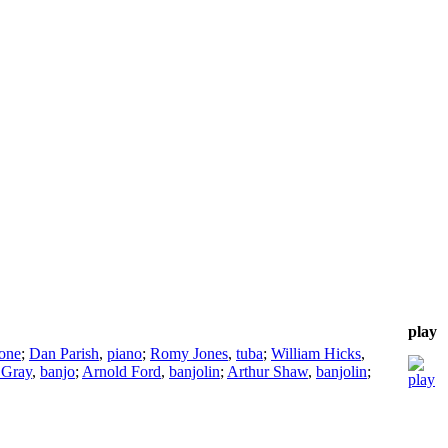
play
one
;
Dan Parish
,
piano
;
Romy Jones
,
tuba
;
William Hicks
,
 Gray
,
banjo
;
Arnold Ford
,
banjolin
;
Arthur Shaw
,
banjolin
;