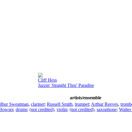
Cliff Hess
Jazzin' Straight Thru' Paradise
artists/ensemble
lbur Sweatman
,
clarinet
;
Russell Smith
,
trumpet
;
Arthur Reeves
,
tromb
Bowser
,
drums
;
(not credited)
,
violin
;
(not credited)
,
saxophone
;
Walter