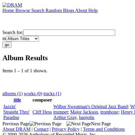
Home
Browse
Search
Random
Blogs
About
Help
Search for:
in
Album Results
Items 1 – 1 of 1 shown.
albums (1)
works (0)
tracks (1)
title
composer
Jazzin'
Wilbur Sweatman's Original Jazz Band
;
Wi
Straight Thru'
Cliff Hess
trumpet
;
Major Jackson
,
trombone
;
Henry 
Paradise
Arthur Gray
,
banjolin
Previous Page
Next Page
About DRAM
|
Contact
|
Privacy Policy
|
Terms and Conditions
© 2000-2026 Anthology of Recorded Music, Inc.