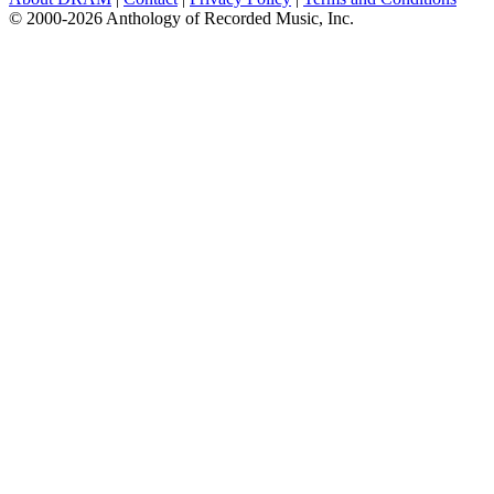
© 2000-2026 Anthology of Recorded Music, Inc.