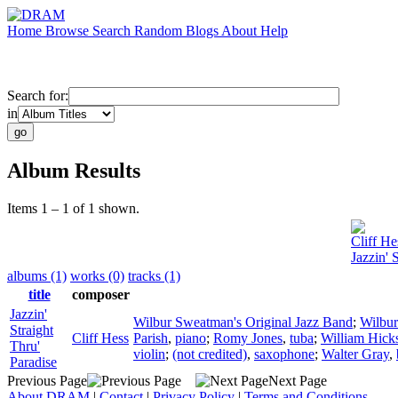
Home
Browse
Search
Random
Blogs
About
Help
Search for:
in
Album Results
Items 1 – 1 of 1 shown.
Cliff He
Jazzin' 
albums (1)
works (0)
tracks (1)
title
composer
Jazzin'
Wilbur Sweatman's Original Jazz Band
;
Wilbu
Straight
Cliff Hess
Parish
,
piano
;
Romy Jones
,
tuba
;
William Hick
Thru'
violin
;
(not credited)
,
saxophone
;
Walter Gray
,
Paradise
Previous Page
Next Page
About DRAM
|
Contact
|
Privacy Policy
|
Terms and Conditions