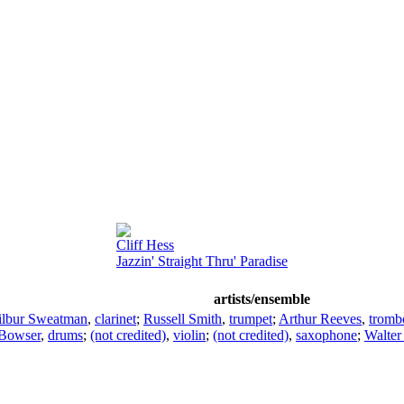
Cliff Hess
Jazzin' Straight Thru' Paradise
artists/ensemble
lbur Sweatman
,
clarinet
;
Russell Smith
,
trumpet
;
Arthur Reeves
,
tromb
Bowser
,
drums
;
(not credited)
,
violin
;
(not credited)
,
saxophone
;
Walter