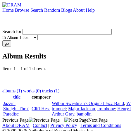
Home
Browse
Search
Random
Blogs
About
Help
Search for:
in
Album Results
Items 1 – 1 of 1 shown.
albums (1)
works (0)
tracks (1)
title
composer
Jazzin'
Wilbur Sweatman's Original Jazz Band
;
Wi
Straight Thru'
Cliff Hess
trumpet
;
Major Jackson
,
trombone
;
Henry 
Paradise
Arthur Gray
,
banjolin
Previous Page
Next Page
About DRAM
|
Contact
|
Privacy Policy
|
Terms and Conditions
© 2000-2026 Anthology of Recorded Music, Inc.