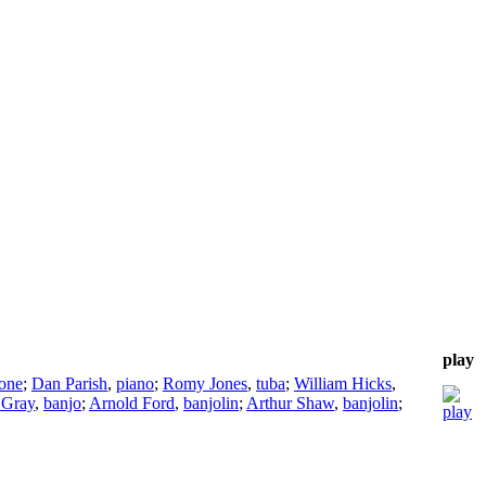
play
one
;
Dan Parish
,
piano
;
Romy Jones
,
tuba
;
William Hicks
,
 Gray
,
banjo
;
Arnold Ford
,
banjolin
;
Arthur Shaw
,
banjolin
;