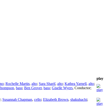
play
ano
;
Rochelle Martin
,
alto
;
Sara Sharif
,
alto
;
Kathea Yarnell
,
alto
;
Thompson
,
bass
;
Ben Grover
,
bass
;
Giselle Wyers
,
Conductor
;
r
;
Susannah Chapman
,
cello
;
Elizabeth Brown
,
shakuhachi
;