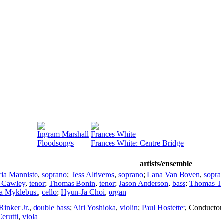
Ingram Marshall
Frances White
Floodsongs
Frances White: Centre Bridge
artists/ensemble
ia Mannisto
,
soprano
;
Tess Altiveros
,
soprano
;
Lana Van Boven
,
sopr
 Cawley
,
tenor
;
Thomas Bonin
,
tenor
;
Jason Anderson
,
bass
;
Thomas 
a Myklebust
,
cello
;
Hyun-Ja Choi
,
organ
Rinker Jr.
,
double bass
;
Airi Yoshioka
,
violin
;
Paul Hostetter
,
Conducto
erutti
,
viola