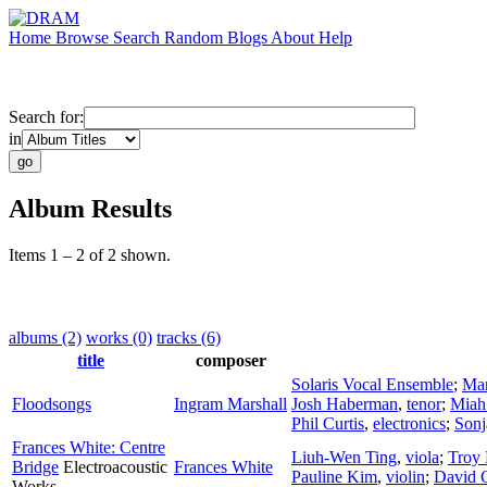
Home
Browse
Search
Random
Blogs
About
Help
Search for:
in
Album Results
Items 1 – 2 of 2 shown.
albums (2)
works (0)
tracks (6)
title
composer
Solaris Vocal Ensemble
;
Mar
Floodsongs
Ingram Marshall
Josh Haberman
,
tenor
;
Miah
Phil Curtis
,
electronics
;
Sonj
Frances White: Centre
Liuh-Wen Ting
,
viola
;
Troy 
Bridge
Electroacoustic
Frances White
Pauline Kim
,
violin
;
David C
Works