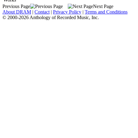
Previous Page
Next Page
About DRAM
|
Contact
|
Privacy Policy
|
Terms and Conditions
© 2000-2026 Anthology of Recorded Music, Inc.