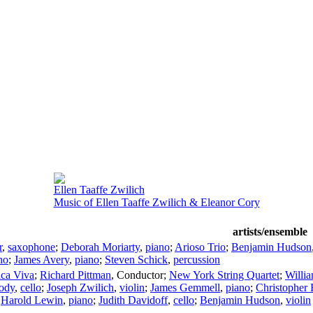
Ellen Taaffe Zwilich
Music of Ellen Taaffe Zwilich & Eleanor Cory
artists/ensemble
r
,
saxophone
;
Deborah Moriarty
,
piano
;
Arioso Trio
;
Benjamin Hudson
no
;
James Avery
,
piano
;
Steven Schick
,
percussion
ca Viva
;
Richard Pittman
,
Conductor
;
New York String Quartet
;
Willia
ody
,
cello
;
Joseph Zwilich
,
violin
;
James Gemmell
,
piano
;
Christopher 
;
Harold Lewin
,
piano
;
Judith Davidoff
,
cello
;
Benjamin Hudson
,
violin