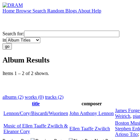
Home
Browse
Search
Random
Blogs
About
Help
Search for:
in
Album Results
Items 1 – 2 of 2 shown.
albums (2)
works (0)
tracks (2)
title
composer
James Forge
Lennon/Cory/Biscardi/Wuorinen
John Anthony Lennon
Weirich
,
pia
Boston Musi
Music of Ellen Taaffe Zwilich &
Ellen Taaffe Zwilich
Stephen Erd
Eleanor Cory
Arioso Trio