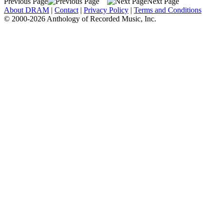
Previous Page
Next Page
About DRAM
|
Contact
|
Privacy Policy
|
Terms and Conditions
© 2000-2026 Anthology of Recorded Music, Inc.