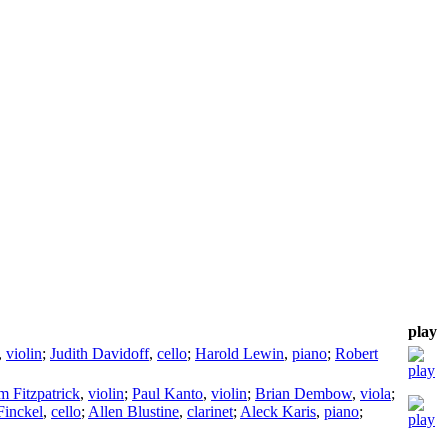
play
,
violin
;
Judith Davidoff
,
cello
;
Harold Lewin
,
piano
;
Robert
m Fitzpatrick
,
violin
;
Paul Kanto
,
violin
;
Brian Dembow
,
viola
;
Finckel
,
cello
;
Allen Blustine
,
clarinet
;
Aleck Karis
,
piano
;