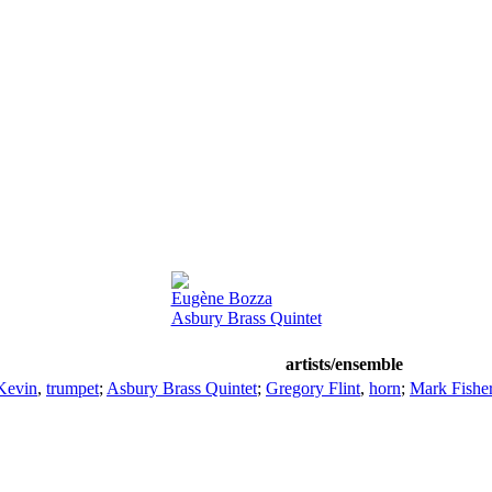
Eugène Bozza
Asbury Brass Quintet
artists/ensemble
Kevin
,
trumpet
;
Asbury Brass Quintet
;
Gregory Flint
,
horn
;
Mark Fishe