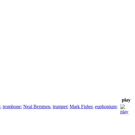
play
r
,
trombone
;
Neal Berntsen
,
trumpet
;
Mark Fisher
,
euphonium
;