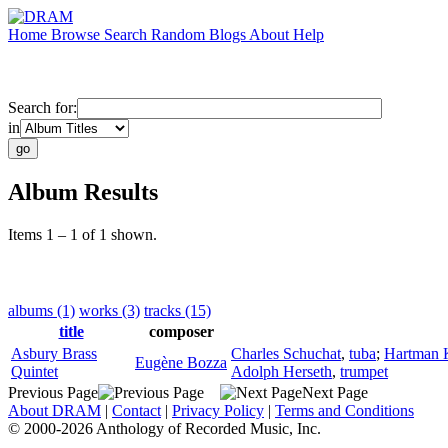
Home
Browse
Search
Random
Blogs
About
Help
Search for:
in
Album Results
Items 1 – 1 of 1 shown.
albums (1)
works (3)
tracks (15)
title
composer
Asbury Brass
Charles Schuchat
,
tuba
;
Hartman 
Eugène Bozza
Quintet
Adolph Herseth
,
trumpet
Previous Page
Next Page
About DRAM
|
Contact
|
Privacy Policy
|
Terms and Conditions
© 2000-2026 Anthology of Recorded Music, Inc.