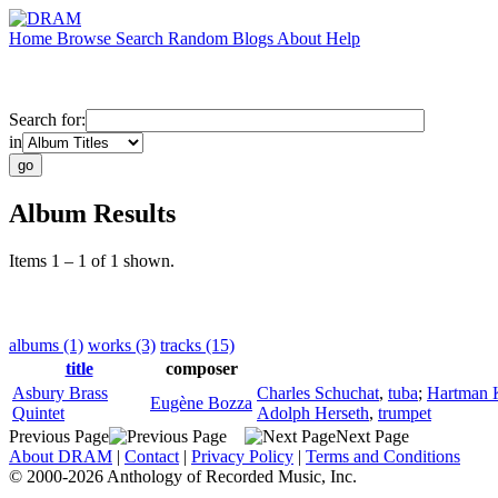
Home
Browse
Search
Random
Blogs
About
Help
Search for:
in
Album Results
Items 1 – 1 of 1 shown.
albums (1)
works (3)
tracks (15)
title
composer
Asbury Brass
Charles Schuchat
,
tuba
;
Hartman 
Eugène Bozza
Quintet
Adolph Herseth
,
trumpet
Previous Page
Next Page
About DRAM
|
Contact
|
Privacy Policy
|
Terms and Conditions
© 2000-2026 Anthology of Recorded Music, Inc.