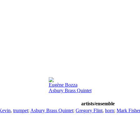
Eugène Bozza
Asbury Brass Quintet
artists/ensemble
Kevin
,
trumpet
;
Asbury Brass Quintet
;
Gregory Flint
,
horn
;
Mark Fishe