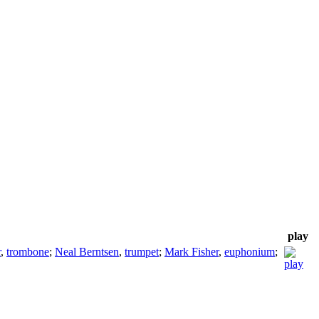
play
r
,
trombone
;
Neal Berntsen
,
trumpet
;
Mark Fisher
,
euphonium
;