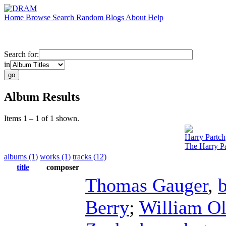
Home
Browse
Search
Random
Blogs
About
Help
Search for:
in
Album Results
Items 1 – 1 of 1 shown.
Harry Partch
The Harry Pa
albums (1)
works (1)
tracks (12)
title
composer
Thomas Gauger
,
Berry
;
William O