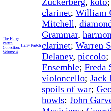
Zuckerberg
,
koto
clarinet
;
William 
Mitchell
,
diamon
Grammar
,
harmon
The Harry
clarinet
;
Warren S
Partch
Harry Partch
Collection,
Volume 4
Delaney
,
piccolo
;
Ensemble
;
Freda 
violoncello
;
Jack
spoils of war
;
Geo
bowls
;
John Garv
Musicians
;
Georg