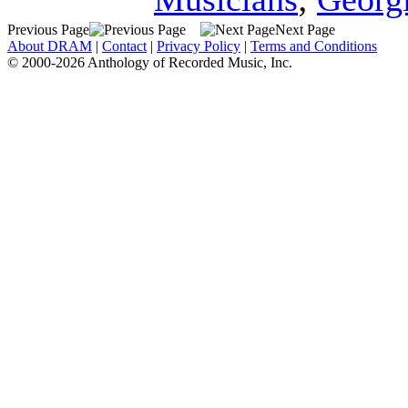
Previous Page
Next Page
About DRAM
|
Contact
|
Privacy Policy
|
Terms and Conditions
© 2000-2026 Anthology of Recorded Music, Inc.