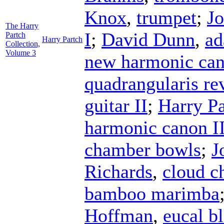
Knox
,
trumpet
;
Jo
The Harry
I
;
David Dunn
,
ad
Partch
Harry Partch
Collection,
Volume 3
new harmonic can
quadrangularis r
guitar II
;
Harry Pa
harmonic canon II
chamber bowls
;
J
Richards
,
cloud c
bamboo marimba
Hoffman
,
eucal b