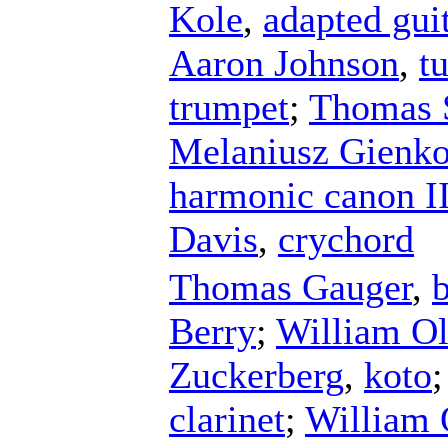
Kole
,
adapted gui
Aaron Johnson
,
t
trumpet
;
Thomas 
Melaniusz Gienk
harmonic canon I
Davis
,
crychord
Thomas Gauger
,
Berry
;
William O
Zuckerberg
,
koto
clarinet
;
William 