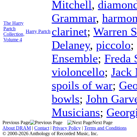
Mitchell
,
diamon
Grammar
,
harmon
The Harry
clarinet
;
Warren S
Partch
Harry Partch
Collection,
Volume 4
Delaney
,
piccolo
;
Ensemble
;
Freda 
violoncello
;
Jack
spoils of war
;
Geo
bowls
;
John Garv
Musicians
;
Georg
Previous Page
Next Page
About DRAM
|
Contact
|
Privacy Policy
|
Terms and Conditions
© 2000-2026 Anthology of Recorded Music, Inc.