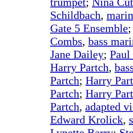
trumpet
;
Nina Cut
Schildbach
,
marim
Gate 5 Ensemble
Combs
,
bass mar
Jane Dailey
;
Paul
Harry Partch
,
bas
Partch
;
Harry Par
Partch
;
Harry Par
Partch
,
adapted vi
Edward Krolick
,
Lynette Barry
;
St