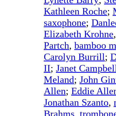
Kathleen Roche
;
saxophone
;
Danle
Elizabeth Krohne
Partch
,
bamboo m
Carolyn Burrill
;
D
II
;
Janet Campbel
Meland
;
John Gin
Allen
;
Eddie Alle
Jonathan Szanto
,
Brahms
,
trombon