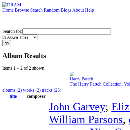
Home
Browse
Search
Random
Blogs
About
Help
Search for:
in
Album Results
Items 1 – 2 of 2 shown.
Harry Partch
The Harry Partch Collection, Vo
albums (2)
works (2)
tracks (25)
title
composer
John Garvey
;
Eli
William Parsons
,