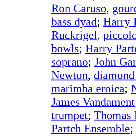
Ron Caruso
,
gour
bass dyad
;
Harry 
Ruckrigel
,
piccol
bowls
;
Harry Part
soprano
;
John Ga
Newton
,
diamond
marimba eroica
;
N
James Vandament
trumpet
;
Thomas 
Partch Ensemble