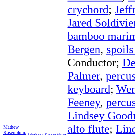
crychord
;
Jeff
Jared Soldivie
bamboo mari
Bergen
,
spoils
Conductor
;
De
Palmer
,
percu
keyboard
;
Wen
Feeney
,
percu
Lindsey Goo
alto flute
;
Lin
Mathew
Rosenblum: