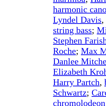
harmonic can
Lyndel Davis
string bass
;
Mi
Stephen Faris
Roche
;
Max M
Danlee Mitche
Elizabeth Kro
Harry Partch
,
Schwartz
;
Car
chromolodeon 