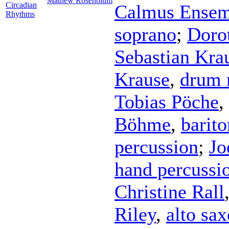
Mathew Rosenblum
Circadian
Calmus Ensem
Rhythms
soprano
;
Doro
Sebastian Kra
Krause
,
drum 
Tobias Pöche
,
Böhme
,
barit
percussion
;
Jo
hand percussi
Christine Rall
Riley
,
alto sa