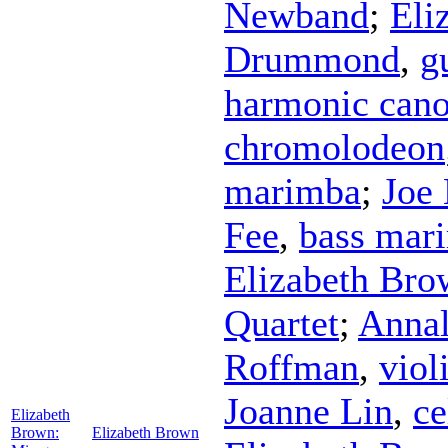
Newband
;
Eli
Drummond
,
g
harmonic cano
chromolodeon
marimba
;
Joe
Fee
,
bass mar
Elizabeth Bro
Quartet
;
Annal
Roffman
,
viol
Joanne Lin
,
ce
Elizabeth
Brown:
Elizabeth Brown