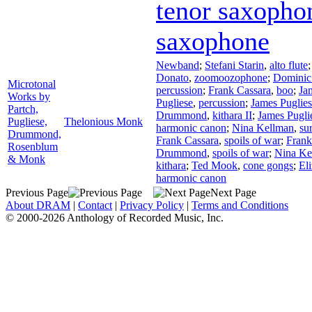
tenor saxopho
saxophone
Newband
;
Stefani Starin
,
alto flute
Donato
,
zoomoozophone
;
Dominic
Microtonal
percussion
;
Frank Cassara
,
boo
;
Ja
Works by
Pugliese
,
percussion
;
James Puglie
Partch,
Drummond
,
kithara II
;
James Pugli
Pugliese,
Thelonious Monk
harmonic canon
;
Nina Kellman
,
su
Drummond,
Frank Cassara
,
spoils of war
;
Frank
Rosenblum
Drummond
,
spoils of war
;
Nina Ke
& Monk
kithara
;
Ted Mook
,
cone gongs
;
El
harmonic canon
Previous Page
Next Page
About DRAM
|
Contact
|
Privacy Policy
|
Terms and Conditions
© 2000-2026 Anthology of Recorded Music, Inc.