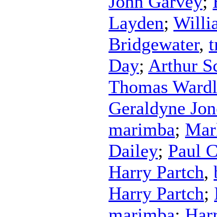
John Garvey
;
Layden
;
Willi
Bridgewater
,
Day
;
Arthur S
Thomas Ward
Geraldyne Jon
marimba
;
Mar
Dailey
;
Paul 
Harry Partch
,
Harry Partch
;
marimba
;
Harr