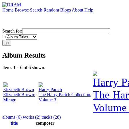
Home
Browse
Search
Random
Blogs
About
Help
Search for:
in
Album Results
Items 1 – 6 of 6 shown.
Harry P
Elizabeth Brown
Harry Partch
The Har
Elizabeth Brown:
The Harry Partch Collection,
Mirage
Volume 3
Volume
albums (6)
works (2)
tracks (28)
title
composer