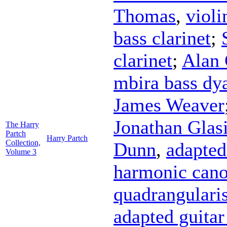
Thomas
,
violi
bass clarinet
;
clarinet
;
Alan 
mbira bass dy
James Weaver
Jonathan Glasi
The Harry
Partch
Harry Partch
Collection,
Dunn
,
adapted
Volume 3
harmonic cano
quadrangulari
adapted guitar