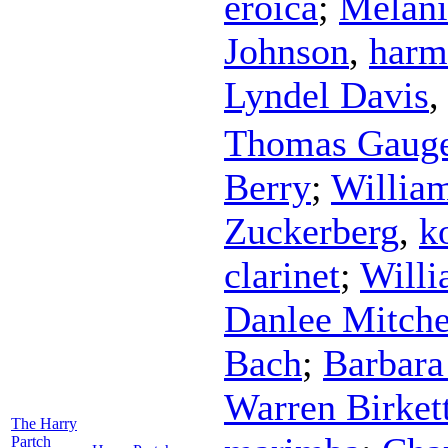
eroica
;
Melani
Johnson
,
harm
Lyndel Davis
Thomas Gaug
Berry
;
Willia
Zuckerberg
,
k
clarinet
;
Willi
Danlee Mitche
Bach
;
Barbar
Warren Birket
The Harry
Partch