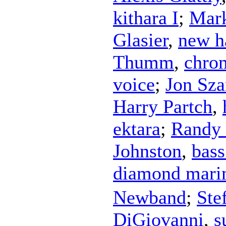
kithara I
;
Mar
Glasier
,
new h
Thumm
,
chro
voice
;
Jon Sza
Harry Partch
,
ektara
;
Randy
Johnston
,
bas
diamond mar
Newband
;
Ste
DiGiovanni
,
s