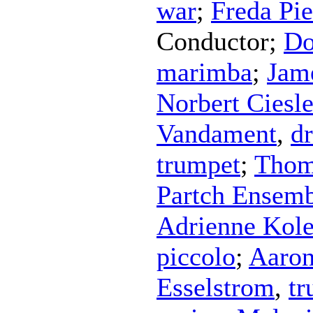
war
;
Freda Pie
Conductor
;
Do
marimba
;
Jam
Norbert Ciesl
Vandament
,
d
trumpet
;
Thom
Partch Ensem
Adrienne Kol
piccolo
;
Aaron
Esselstrom
,
tr