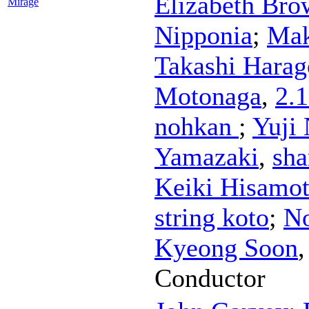
Elizabeth Bro
Mirage
Nipponia
;
Mak
Takashi Harag
Motonaga
,
2.
nohkan
;
Yuji 
Yamazaki
,
sh
Keiki Hisamo
string koto
;
N
Kyeong Soon
Conductor