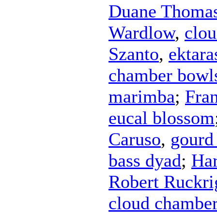
Duane Thoma
Wardlow
,
clo
Szanto
,
ektara
chamber bowl
marimba
;
Fra
eucal blossom
Caruso
,
gourd 
bass dyad
;
Har
Robert Ruckri
cloud chambe