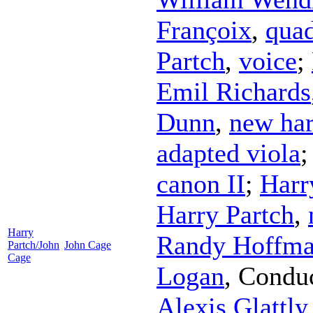
Françoix
,
quad
Partch
,
voice
;
Emil Richards
Dunn
,
new har
adapted viola
canon II
;
Harr
Harry Partch
,
Harry
Randy Hoffm
Partch/John
John Cage
Cage
Logan
,
Condu
Alexis Glattly