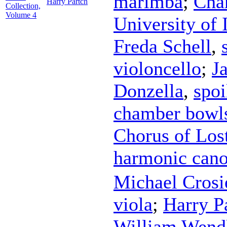
marimba
;
Cha
Harry Partch
Collection,
Volume 4
University of 
Freda Schell
,
violoncello
;
J
Donzella
,
spoi
chamber bowl
Chorus of Los
harmonic can
Michael Crosi
viola
;
Harry P
William Wend