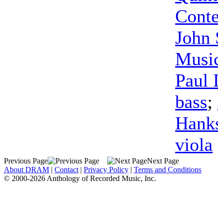
Cont
John
Musi
Paul 
bass
;
Hank
viola
Previous Page
Next Page
About DRAM
|
Contact
|
Privacy Policy
|
Terms and Conditions
© 2000-2026 Anthology of Recorded Music, Inc.