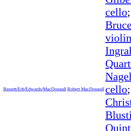
cello
Bruc
violi
Ingr
Quart
Nage
cello
Bassett/Erb/Edwards/MacDougall
Robert MacDougall
Chris
Blust
Quint