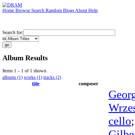
Home
Browse
Search
Random
Blogs
About
Help
Search for:
in
Album Results
Items 1 – 1 of 1 shown.
albums (1)
works (1)
tracks (2)
title
composer
Geor
Wrze
cello
Gilbe