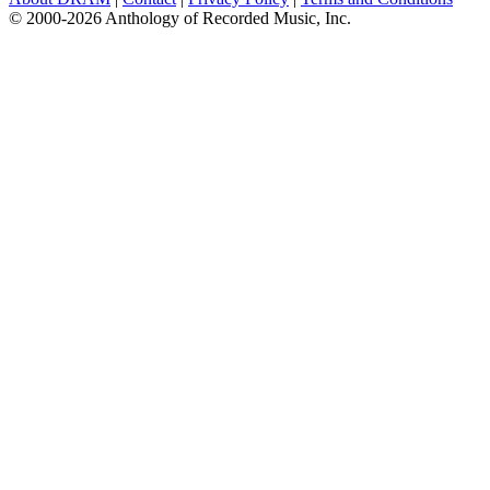
© 2000-2026 Anthology of Recorded Music, Inc.