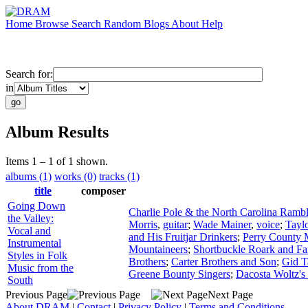
Home
Browse
Search
Random
Blogs
About
Help
Search for:
in
Album Results
Items 1 – 1 of 1 shown.
albums (1)
works (0)
tracks (1)
title
composer
Going Down
Charlie Pole & the North Carolina Rambl
the Valley:
Morris
,
guitar
;
Wade Mainer
,
voice
;
Tayl
Vocal and
and His Fruitjar Drinkers
;
Perry County 
Instrumental
Mountaineers
;
Shortbuckle Roark and Fa
Styles in Folk
Brothers
;
Carter Brothers and Son
;
Gid T
Music from the
Greene Bounty Singers
;
Dacosta Woltz's
South
Previous Page
Next Page
About DRAM
|
Contact
|
Privacy Policy
|
Terms and Conditions