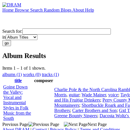
Home
Browse
Search
Random
Blogs
About
Help
Search for:
in
Album Results
Items 1 – 1 of 1 shown.
albums (1)
works (0)
tracks (1)
title
composer
Going Down
Charlie Pole & the North Carolina Rambl
the Valley:
Morris
,
guitar
;
Wade Mainer
,
voice
;
Tayl
Vocal and
and His Fruitjar Drinkers
;
Perry County 
Instrumental
Mountaineers
;
Shortbuckle Roark and Fa
Styles in Folk
Brothers
;
Carter Brothers and Son
;
Gid T
Music from the
Greene Bounty Singers
;
Dacosta Woltz's
South
Previous Page
Next Page
About DRAM
|
Contact
|
Privacy Policy
|
Terms and Conditions