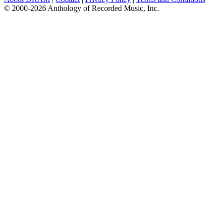
© 2000-2026 Anthology of Recorded Music, Inc.