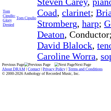
Steven Carey
,
pian
Coad
,
clarinet
;
Bri
Tom
Cipullo:
Tom Cipullo
Glory
Stromberg
,
harp
;
G
Denied
Deaton
,
Conductor
David Blalock
,
ten
Caroline Worra
,
so
Previous Page
Next Page
About DRAM
|
Contact
|
Privacy Policy
|
Terms and Conditions
© 2000-2026 Anthology of Recorded Music, Inc.