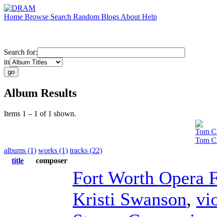
Home
Browse
Search
Random
Blogs
About
Help
Search for:
in
Album Results
Items 1 – 1 of 1 shown.
Tom Ci
Tom Ci
albums (1)
works (1)
tracks (22)
title
composer
Fort Worth Opera F
Kristi Swanson
,
vi