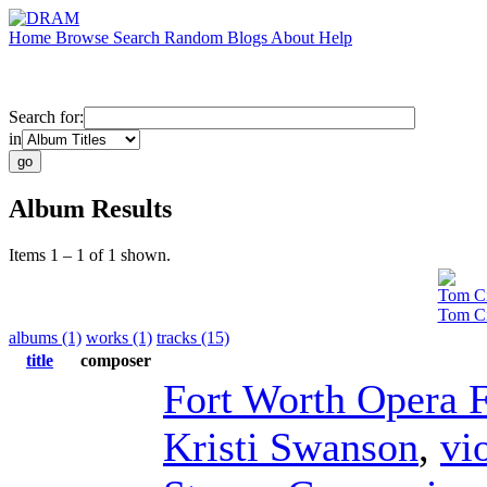
Home
Browse
Search
Random
Blogs
About
Help
Search for:
in
Album Results
Items 1 – 1 of 1 shown.
Tom Ci
Tom Ci
albums (1)
works (1)
tracks (15)
title
composer
Fort Worth Opera F
Kristi Swanson
,
vi