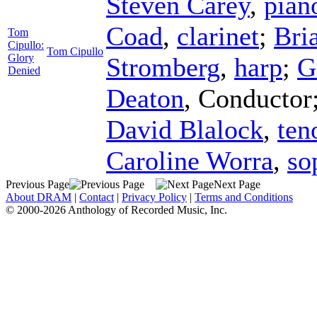
Steven Carey
,
pian
Coad
,
clarinet
;
Bri
Tom
Cipullo:
Tom Cipullo
Glory
Stromberg
,
harp
;
G
Denied
Deaton
,
Conductor
David Blalock
,
ten
Caroline Worra
,
so
Previous Page
Next Page
About DRAM
|
Contact
|
Privacy Policy
|
Terms and Conditions
© 2000-2026 Anthology of Recorded Music, Inc.