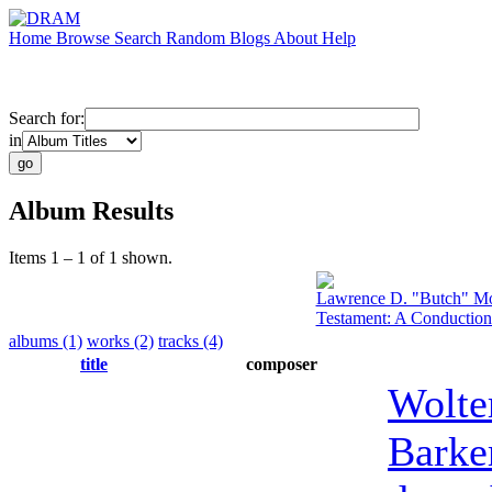
Home
Browse
Search
Random
Blogs
About
Help
Search for:
in
Album Results
Items 1 – 1 of 1 shown.
Lawrence D. "Butch" Mo
Testament: A Conduction
albums (1)
works (2)
tracks (4)
title
composer
Wolte
Barke