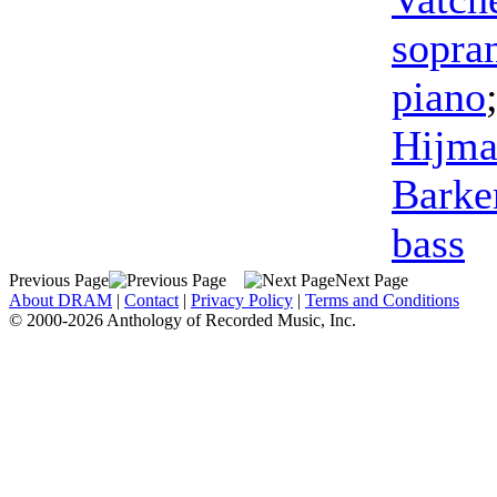
sopra
piano
Hijma
Barke
bass
Previous Page
Next Page
About DRAM
|
Contact
|
Privacy Policy
|
Terms and Conditions
© 2000-2026 Anthology of Recorded Music, Inc.