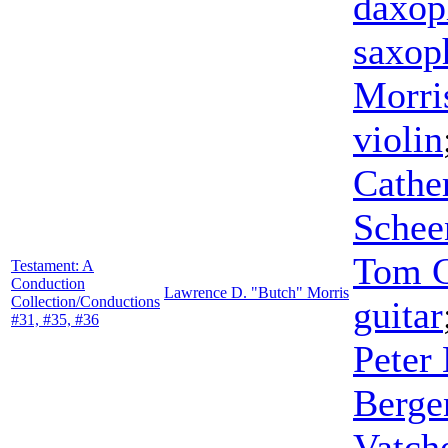
daxop
saxop
Morri
violin
Cathe
Schee
Tom 
Testament: A
Conduction
Lawrence D. "Butch" Morris
Collection/Conductions
guitar
#31, #35, #36
Peter
Berge
Vatch