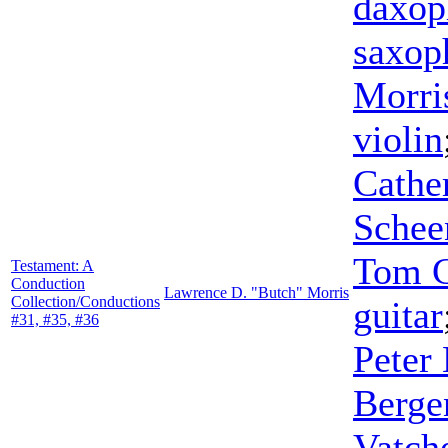
daxop
saxop
Morri
violin
Cathe
Schee
Tom 
Testament: A
Conduction
Lawrence D. "Butch" Morris
Collection/Conductions
guitar
#31, #35, #36
Peter
Berge
Vatch