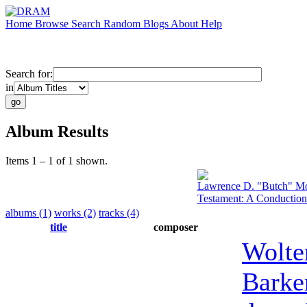
Home
Browse
Search
Random
Blogs
About
Help
Search for:
in
Album Results
Items 1 – 1 of 1 shown.
Lawrence D. "Butch" Mo
Testament: A Conduction
albums (1)
works (2)
tracks (4)
title
composer
Wolte
Barke