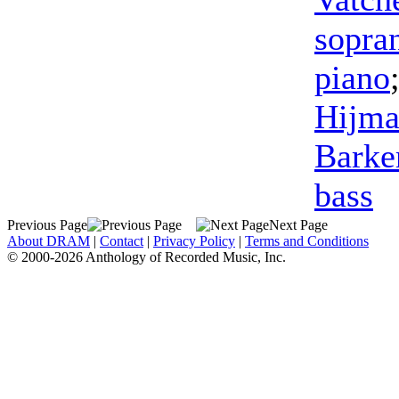
sopra
piano
Hijma
Barke
bass
Previous Page
Next Page
About DRAM
|
Contact
|
Privacy Policy
|
Terms and Conditions
© 2000-2026 Anthology of Recorded Music, Inc.