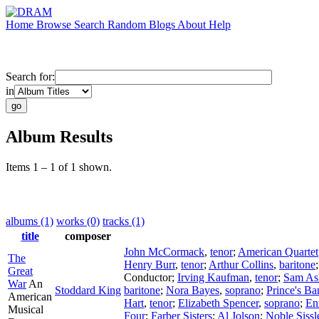
Home
Browse
Search
Random
Blogs
About
Help
Search for:
in
Album Results
Items 1 – 1 of 1 shown.
albums (1)
works (0)
tracks (1)
title
composer
John McCormack
,
tenor
;
American Quartet
The
Henry Burr
,
tenor
;
Arthur Collins
,
baritone
Great
Conductor
;
Irving Kaufman
,
tenor
;
Sam As
War
An
Stoddard King
baritone
;
Nora Bayes
,
soprano
;
Prince's Ba
American
Hart
,
tenor
;
Elizabeth Spencer
,
soprano
;
En
Musical
Four
;
Farber Sisters
;
Al Jolson
;
Noble Sissl