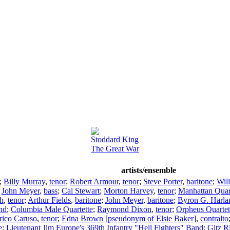
Stoddard King
The Great War
artists/ensemble
;
Billy Murray
,
tenor
;
Robert Armour
,
tenor
;
Steve Porter
,
baritone
;
Wil
;
John Meyer
,
bass
;
Cal Stewart
;
Morton Harvey
,
tenor
;
Manhattan Quar
h
,
tenor
;
Arthur Fields
,
baritone
;
John Meyer
,
baritone
;
Byron G. Harla
nd
;
Columbia Male Quartette
;
Raymond Dixon
,
tenor
;
Orpheus Quartet
rico Caruso
,
tenor
;
Edna Brown [pseudonym of Elsie Baker]
,
contralto
e
;
Lieutenant Jim Europe's 369th Infantry "Hell Fighters" Band
;
Gitz R