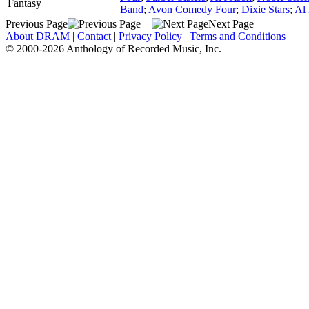
Fantasy
Band
;
Avon Comedy Four
;
Dixie Stars
;
Al
Previous Page
Next Page
About DRAM
|
Contact
|
Privacy Policy
|
Terms and Conditions
© 2000-2026 Anthology of Recorded Music, Inc.