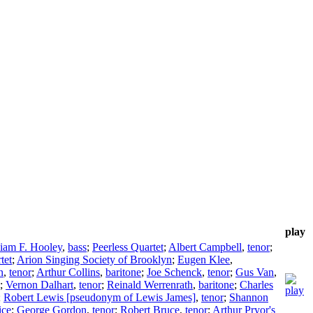
play
liam F. Hooley
,
bass
;
Peerless Quartet
;
Albert Campbell
,
tenor
;
tet
;
Arion Singing Society of Brooklyn
;
Eugen Klee
,
n
,
tenor
;
Arthur Collins
,
baritone
;
Joe Schenck
,
tenor
;
Gus Van
,
;
Vernon Dalhart
,
tenor
;
Reinald Werrenrath
,
baritone
;
Charles
;
Robert Lewis [pseudonym of Lewis James]
,
tenor
;
Shannon
ice
;
George Gordon
,
tenor
;
Robert Bruce
,
tenor
;
Arthur Pryor's