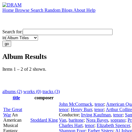
Home
Browse
Search
Random
Blogs
About
Help
Search for:
in
Album Results
Items 1 – 2 of 2 shown.
albums (2)
works (0)
tracks (3)
title
composer
John McCormack
,
tenor
;
American Qua
The Great
tenor
;
Henry Burr
,
tenor
;
Arthur Collin
War
An
Conductor
;
Irving Kaufman
,
tenor
;
Sa
American
Stoddard King
Van
,
baritone
;
Nora Bayes
,
soprano
;
Pr
Musical
Charles Hart
,
tenor
;
Elizabeth Spencer
Fantasy
Shannon Four
;
Farber Sisters
;
Al Jolso