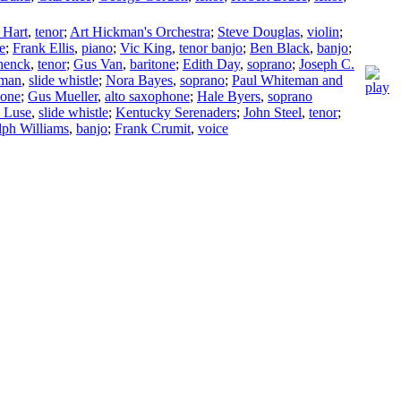
 Hart
,
tenor
;
Art Hickman's Orchestra
;
Steve Douglas
,
violin
;
e
;
Frank Ellis
,
piano
;
Vic King
,
tenor banjo
;
Ben Black
,
banjo
;
henck
,
tenor
;
Gus Van
,
baritone
;
Edith Day
,
soprano
;
Joseph C.
kman
,
slide whistle
;
Nora Bayes
,
soprano
;
Paul Whiteman and
bone
;
Gus Mueller
,
alto saxophone
;
Hale Byers
,
soprano
 Luse
,
slide whistle
;
Kentucky Serenaders
;
John Steel
,
tenor
;
lph Williams
,
banjo
;
Frank Crumit
,
voice