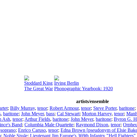
Stoddard King
Irving Berlin
The Great War
Phonographic Yearbook: 1920
artists/ensemble
rtet
;
Billy Murray
,
tenor
;
Robert Armour
,
tenor
;
Steve Porter
,
baritone
;
s
,
baritone
;
John Meyer
,
bass
;
Cal Stewart
;
Morton Harvey
,
tenor
;
Manha
m Ash
,
tenor
;
Arthur Fields
,
baritone
;
John Meyer
,
baritone
;
Byron G. H
ince's Band
;
Columbia Male Quartette
;
Raymond Dixon
,
tenor
;
Orpheu
,
soprano
;
Enrico Caruso
,
tenor
;
Edna Brown [pseudonym of Elsie Bake
n
;
Noble Sissle
;
Lieutenant Jim Europe's 369th Infantry "Hell Fighters