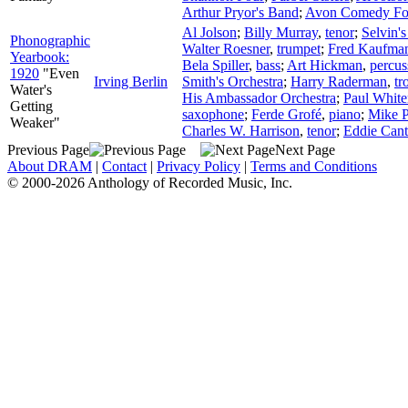
Arthur Pryor's Band
;
Avon Comedy Fo
Al Jolson
;
Billy Murray
,
tenor
;
Selvin'
Phonographic
Walter Roesner
,
trumpet
;
Fred Kaufma
Yearbook:
Bela Spiller
,
bass
;
Art Hickman
,
percus
1920
"Even
Irving Berlin
Smith's Orchestra
;
Harry Raderman
,
tr
Water's
His Ambassador Orchestra
;
Paul Whit
Getting
saxophone
;
Ferde Grofé
,
piano
;
Mike P
Weaker"
Charles W. Harrison
,
tenor
;
Eddie Cant
Previous Page
Next Page
About DRAM
|
Contact
|
Privacy Policy
|
Terms and Conditions
© 2000-2026 Anthology of Recorded Music, Inc.