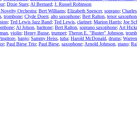
ur
;
Dixie Stars
;
Al Bernard
;
J. Russel Robinson
s Novelty Orchestra
;
Bert Williams
;
Elizabeth Spencer
,
soprano
;
Charles
n
,
trombone
;
Clyde Doerr
,
alto saxophone
;
Bert Ralton
,
tenor saxophon
sion
;
Ted Lewis Jazz Band
;
Ted Lewis
,
clarinet
;
Marion Harris
;
Joe Sc
ombone
;
Al Jolson
,
baritone
;
Bert Ralton
,
soprano saxophone
;
Art Hic
eman
,
violin
;
Henry Busse
,
trumpet
;
Theron E. "Buster" Johnson
,
trom
ingitore
,
banjo
;
Sammy Heiss
,
tuba
;
Harold McDonald
,
drums
;
Warren
or
;
Paul Biese Trio
;
Paul Biese
,
saxophone
;
Arnold Johnson
,
piano
;
Ra