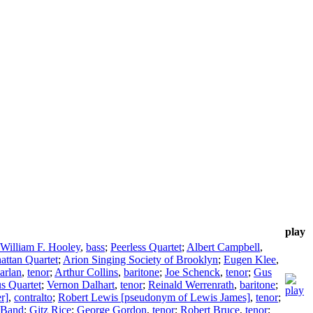
play
William F. Hooley
,
bass
;
Peerless Quartet
;
Albert Campbell
,
ttan Quartet
;
Arion Singing Society of Brooklyn
;
Eugen Klee
,
arlan
,
tenor
;
Arthur Collins
,
baritone
;
Joe Schenck
,
tenor
;
Gus
s Quartet
;
Vernon Dalhart
,
tenor
;
Reinald Werrenrath
,
baritone
;
r]
,
contralto
;
Robert Lewis [pseudonym of Lewis James]
,
tenor
;
" Band
;
Gitz Rice
;
George Gordon
,
tenor
;
Robert Bruce
,
tenor
;