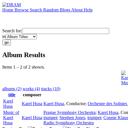
Home
Browse
Search
Random
Blogs
About
Help
Search for:
in
Album Results
Items 1 – 2 of 2 shown.
Kar
Mus
albums (2)
works (4)
tracks (10)
title
composer
Karel
Karel Husa
Karel Husa
,
Conductor
;
Orchestre des Solistes
Husa
Music of
Prague Symphony Orchestra
;
Karel Husa
,
Con
Karel
Karel Husa
trumpet
;
Stephen Jones
,
trumpet
;
Connie Klaus
Husa
Radio Symphony Orchestra