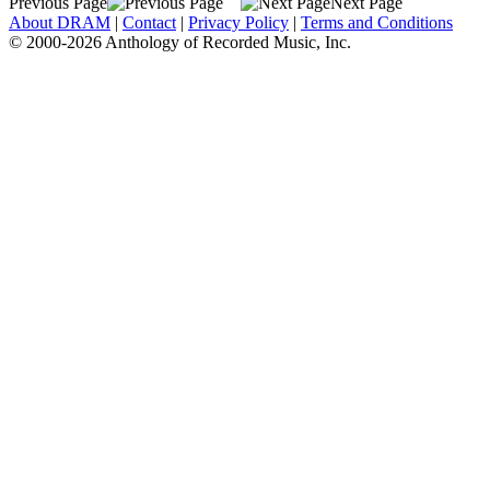
Previous Page
Next Page
About DRAM
|
Contact
|
Privacy Policy
|
Terms and Conditions
© 2000-2026 Anthology of Recorded Music, Inc.