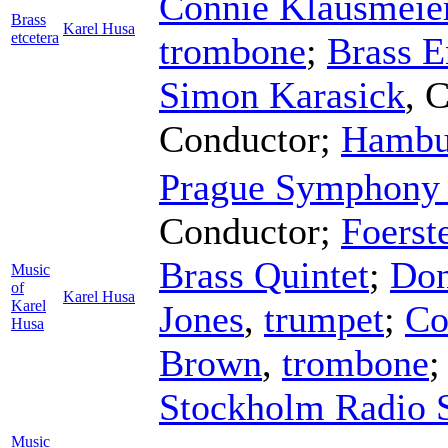
Connie Klausmeie
Brass
Karel Husa
etcetera
trombone
;
Brass E
Simon Karasick
,
C
Conductor
;
Hambu
Prague Symphony 
Conductor
;
Foerst
Brass Quintet
;
Don
Music
of
Karel Husa
Karel
Jones
,
trumpet
;
Co
Husa
Brown
,
trombone
Stockholm Radio 
Music