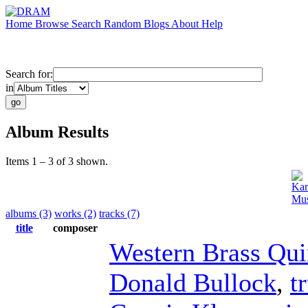
Home
Browse
Search
Random
Blogs
About
Help
Search for:
in
Album Results
Items 1 – 3 of 3 shown.
Kar
Mus
albums (3)
works (2)
tracks (7)
title
composer
Western Brass Qui
Donald Bullock
,
t