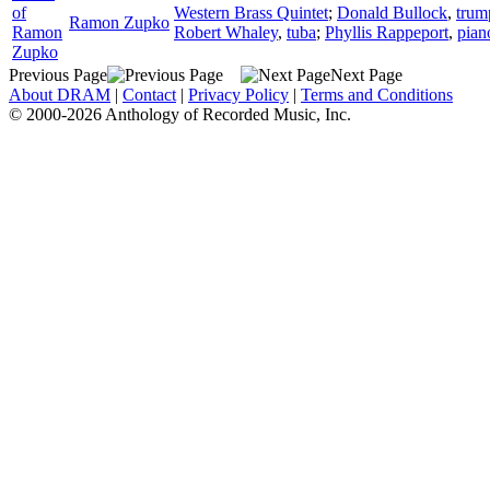
of
Western Brass Quintet
;
Donald Bullock
,
trum
Ramon Zupko
Ramon
Robert Whaley
,
tuba
;
Phyllis Rappeport
,
pian
Zupko
Previous Page
Next Page
About DRAM
|
Contact
|
Privacy Policy
|
Terms and Conditions
© 2000-2026 Anthology of Recorded Music, Inc.