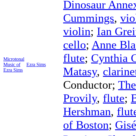
Dinosaur Anne
Cummings
,
vio
violin
;
Ian Grei
cello
;
Anne Bla
flute
;
Cynthia
Microtonal
Music of
Ezra Sims
Matasy
,
clarine
Ezra Sims
Conductor
;
The
Provily
,
flute
;
B
Hershman
,
flut
of Boston
;
Gisé