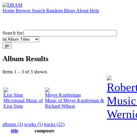
Home
Browse
Search
Random
Blogs
About
Help
Search for:
in
Album Results
Items 1 – 3 of 3 shown.
Robert
Ezra Sims
Meyer Kupferman
Music 
Microtonal Music of
Music of Meyer Kupferman &
Ezra Sims
Richard Wilson
Werni
albums (3)
works (5)
tracks (22)
title
composer