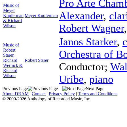
Pro Arte Chamb
Music of
Meyer
Alexander
,
clar
Kupferman
Meyer Kupferman
& Richard
Robert Wagner
Wilson
Janos Starker
,
c
Music of
Robert
Orchestra of B
Starer,
Richard
Robert Starer
Conductor
;
Wal
Wernick &
Richard
Wilson
Uribe
,
piano
Previous Page
Next Page
About DRAM
|
Contact
|
Privacy Policy
|
Terms and Conditions
© 2000-2026 Anthology of Recorded Music, Inc.