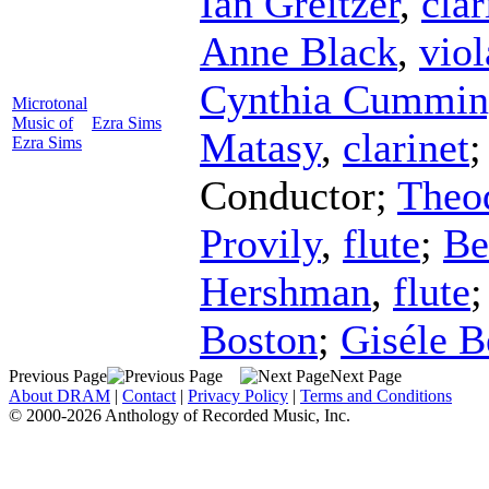
Ian Greitzer
,
clar
Anne Black
,
viol
Cynthia Cummin
Microtonal
Music of
Ezra Sims
Matasy
,
clarinet
Ezra Sims
Conductor
;
Theo
Provily
,
flute
;
Be
Hershman
,
flute
Boston
;
Giséle 
Previous Page
Next Page
About DRAM
|
Contact
|
Privacy Policy
|
Terms and Conditions
© 2000-2026 Anthology of Recorded Music, Inc.