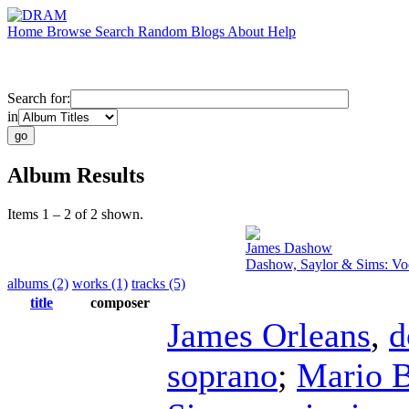
Home
Browse
Search
Random
Blogs
About
Help
Search for:
in
Album Results
Items 1 – 2 of 2 shown.
James Dashow
Dashow, Saylor & Sims: Vo
albums (2)
works (1)
tracks (5)
title
composer
James Orleans
,
d
soprano
;
Mario B