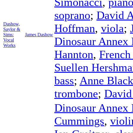
Simonacci
,
pian
soprano
;
David 
Dashow,
Hoffman
,
viola
;
Saylor &
Sims:
James Dashow
Dinosaur Annex
Vocal
Works
Hannton
,
French
Suellen Hershma
bass
;
Anne Blac
trombone
;
David
Dinosaur Annex
Cummings
,
violi