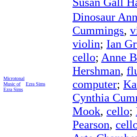
Susan Gall 
Dinosaur An
Cummings
,
v
violin
;
Ian Gr
cello
;
Anne B
Hershman
,
fl
Microtonal
computer
;
Ka
Music of
Ezra Sims
Ezra Sims
Cynthia Cum
Mook
,
cello
;
Pearson
,
cell