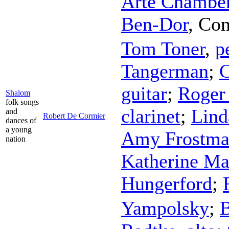
Arte Chamber
Ben-Dor
,
Con
Tom Toner
,
p
Tangerman
;
C
guitar
;
Roger
Shalom
folk songs
clarinet
;
Lind
and
Robert De Cormier
dances of
a young
Amy Frostm
nation
Katherine Ma
Hungerford
;
Yampolsky
;
B