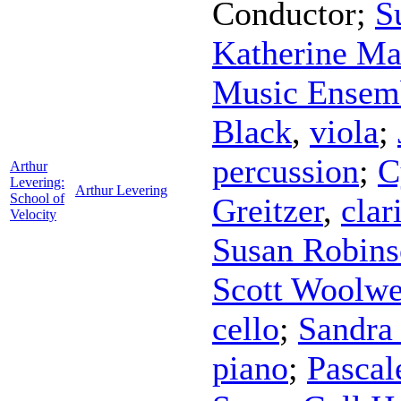
Conductor
;
S
Katherine Ma
Music Ensem
Black
,
viola
;
percussion
;
C
Arthur
Levering:
Arthur Levering
School of
Greitzer
,
clar
Velocity
Susan Robin
Scott Woolwe
cello
;
Sandra
piano
;
Pascal