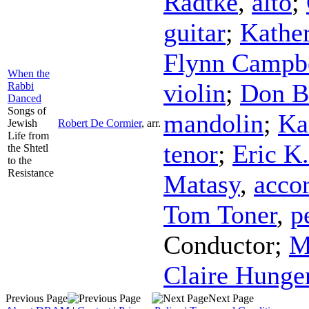
Radtke
,
alto
;
guitar
;
Kathe
Flynn Campb
When the
violin
;
Don B
Rabbi
Danced
Songs of
mandolin
;
Ka
Jewish
Robert De Cormier
,
arr.
Life from
tenor
;
Eric K
the Shtetl
to the
Resistance
Matasy
,
acco
Tom Toner
,
p
Conductor
;
M
Claire Hunge
Previous Page
Next Page