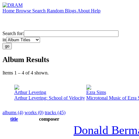
Home
Browse
Search
Random
Blogs
About
Help
Search for:
in
Album Results
Items 1 – 4 of 4 shown.
Arthur Levering
Ezra Sims
Arthur Levering: School of Velocity
Microtonal Music of Ezra 
albums (4)
works (0)
tracks (45)
title
composer
Donald Berm