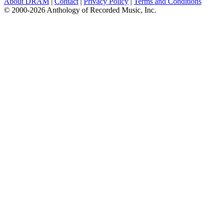
About DRAM
|
Contact
|
Privacy Policy
|
Terms and Conditions
© 2000-2026 Anthology of Recorded Music, Inc.