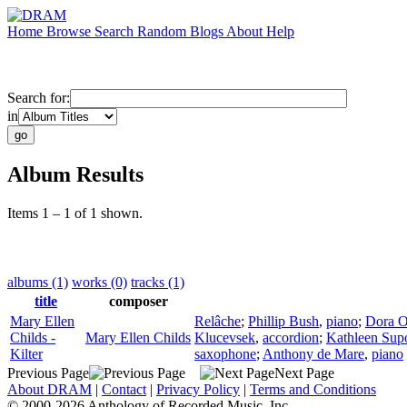
Home
Browse
Search
Random
Blogs
About
Help
Search for:
in
Album Results
Items 1 – 1 of 1 shown.
albums (1)
works (0)
tracks (1)
title
composer
Mary Ellen
Relâche
;
Phillip Bush
,
piano
;
Dora O
Childs -
Mary Ellen Childs
Klucevsek
,
accordion
;
Kathleen Sup
Kilter
saxophone
;
Anthony de Mare
,
piano
Previous Page
Next Page
About DRAM
|
Contact
|
Privacy Policy
|
Terms and Conditions
© 2000-2026 Anthology of Recorded Music, Inc.