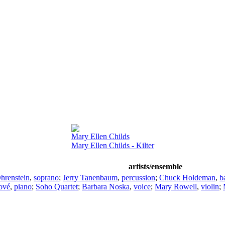
Mary Ellen Childs
Mary Ellen Childs - Kilter
artists/ensemble
hrenstein
,
soprano
;
Jerry Tanenbaum
,
percussion
;
Chuck Holdeman
,
b
ové
,
piano
;
Soho Quartet
;
Barbara Noska
,
voice
;
Mary Rowell
,
violin
;