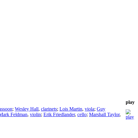
play
assoon
;
Wesley Hall
,
clarinets
;
Lois Martin
,
viola
;
Guy
Mark Feldman
,
violin
;
Erik Friedlander
,
cello
;
Marshall Taylor
,