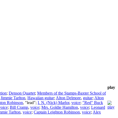
play
tion
;
Denson Quartet
;
Members of the Stamps-Baxter School of
;
Jimmie Tarlton
,
Hawaiian guitar
;
Alton Delmore
,
guitar
;
Alton
hton Robinson
, "lead";
I. N. (Nick) Marlor
,
voice
;
"Red" Buck
voice
;
Bill Cramp
,
voice
;
Mrs. Goldie Hamilton
,
voice
;
Leonard
mmie Tarlton
,
voice
;
Captain Leighton Robinson
,
voice
;
Alex