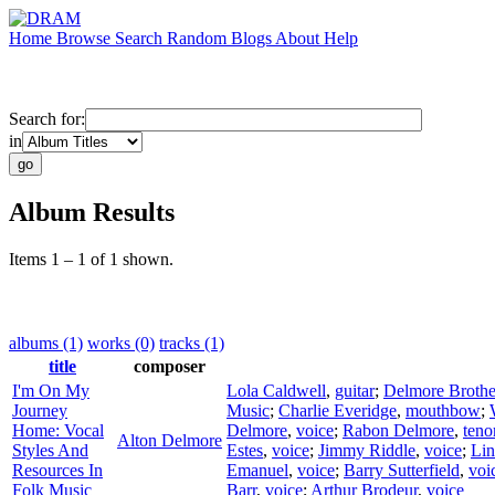
Home
Browse
Search
Random
Blogs
About
Help
Search for:
in
Album Results
Items 1 – 1 of 1 shown.
albums (1)
works (0)
tracks (1)
title
composer
I'm On My
Lola Caldwell
,
guitar
;
Delmore Brothe
Journey
Music
;
Charlie Everidge
,
mouthbow
;
Home: Vocal
Delmore
,
voice
;
Rabon Delmore
,
teno
Alton Delmore
Styles And
Estes
,
voice
;
Jimmy Riddle
,
voice
;
Lin
Resources In
Emanuel
,
voice
;
Barry Sutterfield
,
voi
Folk Music
Barr
,
voice
;
Arthur Brodeur
,
voice