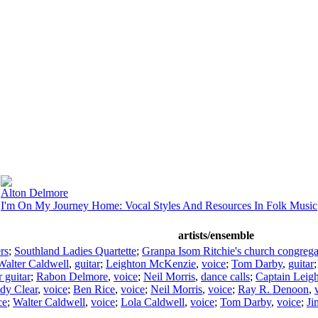
Alton Delmore
I'm On My Journey Home: Vocal Styles And Resources In Folk Music
artists/ensemble
rs
;
Southland Ladies Quartette
;
Granpa Isom Ritchie's church congrega
Walter Caldwell
,
guitar
;
Leighton McKenzie
,
voice
;
Tom Darby
,
guitar
r guitar
;
Rabon Delmore
,
voice
;
Neil Morris
,
dance calls
;
Captain Leig
dy Clear
,
voice
;
Ben Rice
,
voice
;
Neil Morris
,
voice
;
Ray R. Denoon
,
ce
;
Walter Caldwell
,
voice
;
Lola Caldwell
,
voice
;
Tom Darby
,
voice
;
Ji