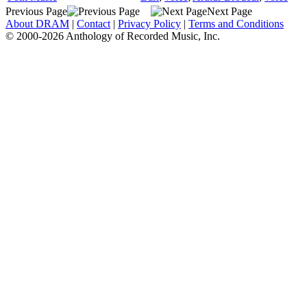
Previous Page
Next Page
About DRAM
|
Contact
|
Privacy Policy
|
Terms and Conditions
© 2000-2026 Anthology of Recorded Music, Inc.