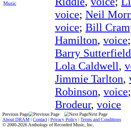
Riddle
,
voice
;
Li
Music
voice
;
Neil Morr
voice
;
Bill Cram
Hamilton
,
voice
Barry Sutterfield
Lola Caldwell
,
v
Jimmie Tarlton
,
Robinson
,
voice
Brodeur
,
voice
Previous Page
Next Page
About DRAM
|
Contact
|
Privacy Policy
|
Terms and Conditions
© 2000-2026 Anthology of Recorded Music, Inc.