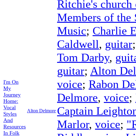
Ritchie's church
Members of the 
Music
;
Charlie 
Caldwell
,
guitar
Tom Darby
,
guit
guitar
;
Alton De
voice
;
Rabon De
I'm On
My
Delmore
,
voice
;
Journey
Home:
Vocal
Captain Leighto
Alton Delmore
Styles
And
Marlor
,
voice
;
"
Resources
In Folk