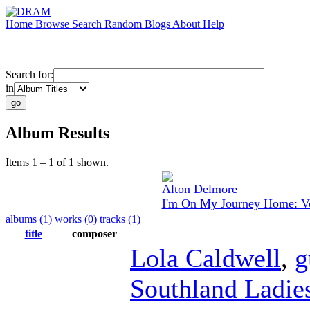
Home
Browse
Search
Random
Blogs
About
Help
Search for:
in
Album Results
Items 1 – 1 of 1 shown.
Alton Delmore
I'm On My Journey Home: Vo
albums (1)
works (0)
tracks (1)
title
composer
Lola Caldwell
,
g
Southland Ladies