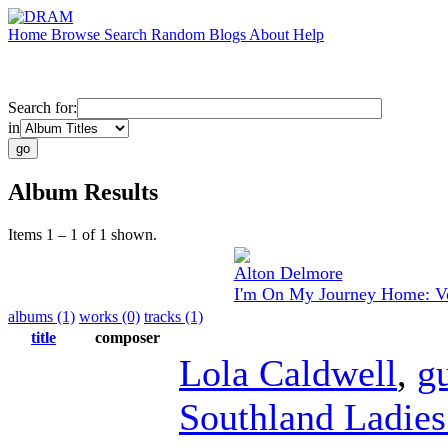
Home
Browse
Search
Random
Blogs
About
Help
Search for:
in
Album Results
Items 1 – 1 of 1 shown.
Alton Delmore
I'm On My Journey Home: Vo
albums (1)
works (0)
tracks (1)
title
composer
Lola Caldwell
,
gu
Southland Ladies