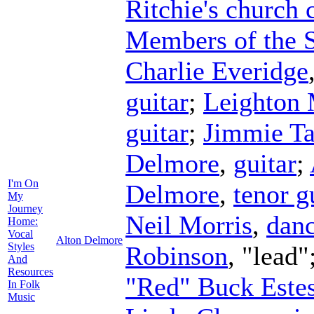
Ritchie's church 
Members of the 
Charlie Everidge
guitar
;
Leighton
guitar
;
Jimmie Ta
Delmore
,
guitar
;
I'm On
Delmore
,
tenor g
My
Journey
Neil Morris
,
danc
Home:
Vocal
Alton Delmore
Styles
Robinson
, "lead"
And
Resources
"Red" Buck Este
In Folk
Music