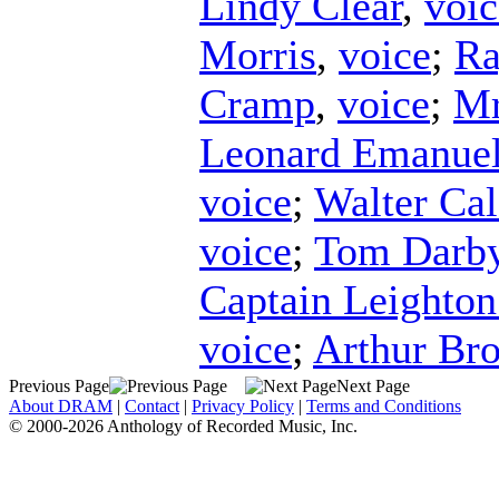
Lindy Clear
,
voic
Morris
,
voice
;
Ra
Cramp
,
voice
;
Mr
Leonard Emanue
voice
;
Walter Ca
voice
;
Tom Darb
Captain Leighto
voice
;
Arthur Br
Previous Page
Next Page
About DRAM
|
Contact
|
Privacy Policy
|
Terms and Conditions
© 2000-2026 Anthology of Recorded Music, Inc.