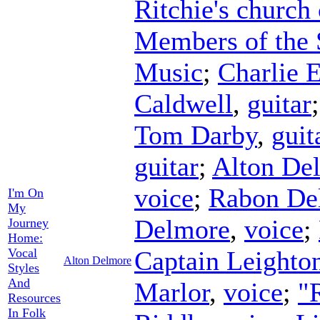
Ritchie's church
Members of the 
Music
;
Charlie 
Caldwell
,
guitar
Tom Darby
,
guit
guitar
;
Alton De
voice
;
Rabon De
I'm On
My
Delmore
,
voice
;
Journey
Home:
Vocal
Captain Leighto
Alton Delmore
Styles
And
Marlor
,
voice
;
"
Resources
In Folk