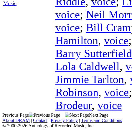
Riddle
,
voice
;
Li
Music
voice
;
Neil Morr
voice
;
Bill Cram
Hamilton
,
voice
Barry Sutterfield
Lola Caldwell
,
v
Jimmie Tarlton
,
Robinson
,
voice
Brodeur
,
voice
Previous Page
Next Page
About DRAM
|
Contact
|
Privacy Policy
|
Terms and Conditions
© 2000-2026 Anthology of Recorded Music, Inc.