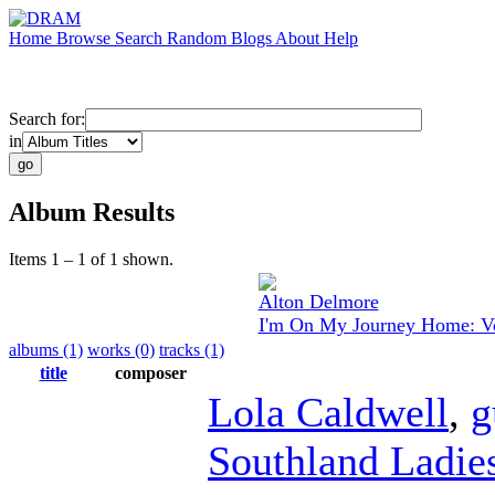
Home
Browse
Search
Random
Blogs
About
Help
Search for:
in
Album Results
Items 1 – 1 of 1 shown.
Alton Delmore
I'm On My Journey Home: Vo
albums (1)
works (0)
tracks (1)
title
composer
Lola Caldwell
,
g
Southland Ladies