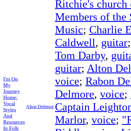
Ritchie's church
Members of the 
Music
;
Charlie 
Caldwell
,
guitar
Tom Darby
,
guit
guitar
;
Alton De
voice
;
Rabon De
I'm On
My
Delmore
,
voice
;
Journey
Home:
Vocal
Captain Leighto
Alton Delmore
Styles
And
Marlor
,
voice
;
"
Resources
In Folk