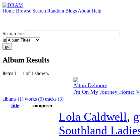
Home
Browse
Search
Random
Blogs
About
Help
Search for:
in
Album Results
Items 1 – 1 of 1 shown.
Alton Delmore
I'm On My Journey Home: Vo
albums (1)
works (0)
tracks (3)
title
composer
Lola Caldwell
,
g
Southland Ladies