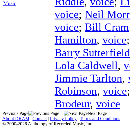
Riddle
,
voice
;
Li
Music
voice
;
Neil Morr
voice
;
Bill Cram
Hamilton
,
voice
Barry Sutterfield
Lola Caldwell
,
v
Jimmie Tarlton
,
Robinson
,
voice
Brodeur
,
voice
Previous Page
Next Page
About DRAM
|
Contact
|
Privacy Policy
|
Terms and Conditions
© 2000-2026 Anthology of Recorded Music, Inc.