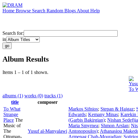
Home
Browse
Search
Random
Blogs
About
Help
Search for:
in
Album Results
Items 1 – 1 of 1 shown.
Yusu
To W
albums (1)
works (0)
tracks (1)
title
composer
To What
Markos Sifnios
;
Stepan & Haigaz
;
Strange
Edwards
;
Kemany Minas
;
Karekin 
Place
The
(Garbis Bakirgian)
;
Nishan Sedefji
Music of
Maria Smyrnea
;
Shmon Arslan
;
Nis
The
Yusuf al-Manyalawi
Antonopoulos)
;
Athanasiou Maked
Ottoman-
Armenag Chah-Mouradian
;
Sotirio