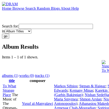
Home
Browse
Search
Random
Blogs
About
Help
Search for:
in
Album Results
Items 1 – 1 of 1 shown.
Yusu
To W
albums (1)
works (0)
tracks (1)
title
composer
To What
Markos Sifnios
;
Stepan & Haigaz
;
Strange
Edwards
;
Kemany Minas
;
Karekin 
Place
The
(Garbis Bakirgian)
;
Nishan Sedefji
Music of
Maria Smyrnea
;
Shmon Arslan
;
Nis
The
Yusuf al-Manyalawi
Antonopoulos)
;
Athanasiou Maked
Ottoman-
Armenag Chah-Mouradian
;
Sotirio