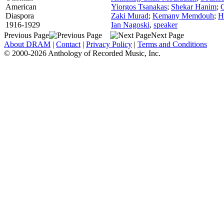
American
Yiorgos Tsanakas
;
Shekar Hanim
;
Diaspora
Zaki Murad
;
Kemany Memdouh
;
H
1916-1929
Ian Nagoski
,
speaker
Previous Page
Next Page
About DRAM
|
Contact
|
Privacy Policy
|
Terms and Conditions
© 2000-2026 Anthology of Recorded Music, Inc.