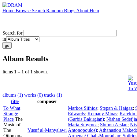
Home
Browse
Search
Random
Blogs
About
Help
Search for:
in
Album Results
Items 1 – 1 of 1 shown.
Yusu
To W
albums (1)
works (0)
tracks (1)
title
composer
To What
Markos Sifnios
;
Stepan & Haigaz
;
Strange
Edwards
;
Kemany Minas
;
Karekin 
Place
The
(Garbis Bakirgian)
;
Nishan Sedefji
Music of
Maria Smyrnea
;
Shmon Arslan
;
Nis
The
Yusuf al-Manyalawi
Antonopoulos)
;
Athanasiou Maked
Ottoman-
Armenag Chah-Mouradian
;
Sotirio