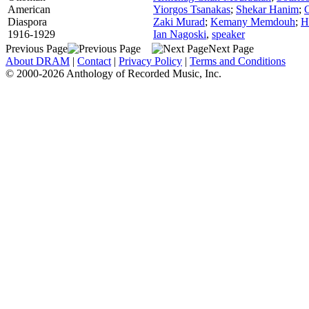
American
Yiorgos Tsanakas
;
Shekar Hanim
;
Diaspora
Zaki Murad
;
Kemany Memdouh
;
H
1916-1929
Ian Nagoski
,
speaker
Previous Page
Next Page
About DRAM
|
Contact
|
Privacy Policy
|
Terms and Conditions
© 2000-2026 Anthology of Recorded Music, Inc.