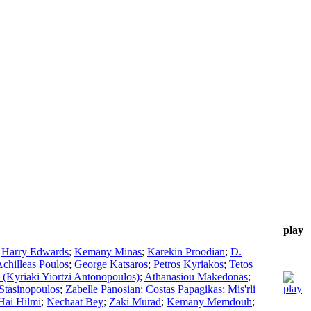
play
;
Harry Edwards
;
Kemany Minas
;
Karekin Proodian
;
D.
chilleas Poulos
;
George Katsaros
;
Petros Kyriakos
;
Tetos
(Kyriaki Yiortzi Antonopoulos)
;
Athanasiou Makedonas
;
 Stasinopoulos
;
Zabelle Panosian
;
Costas Papagikas
;
Mis'rli
Hai Hilmi
;
Nechaat Bey
;
Zaki Murad
;
Kemany Memdouh
;