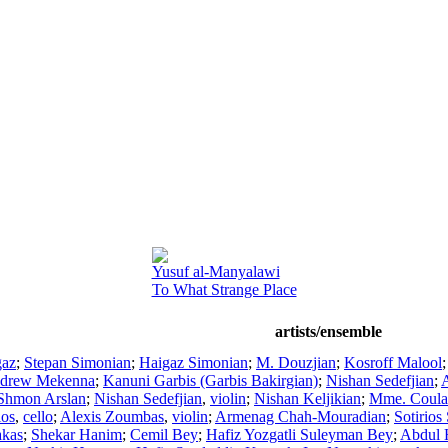
Yusuf al-Manyalawi
To What Strange Place
artists/ensemble
gaz
;
Stepan Simonian
;
Haigaz Simonian
;
M. Douzjian
;
Kosroff Malool
drew Mekenna
;
Kanuni Garbis (Garbis Bakirgian)
;
Nishan Sedefjian
;
A
Shmon Arslan
;
Nishan Sedefjian
,
violin
;
Nishan Keljikian
;
Mme. Coula 
ios
,
cello
;
Alexis Zoumbas
,
violin
;
Armenag Chah-Mouradian
;
Sotirios
akas
;
Shekar Hanim
;
Cemil Bey
;
Hafiz Yozgatli Suleyman Bey
;
Abdul 