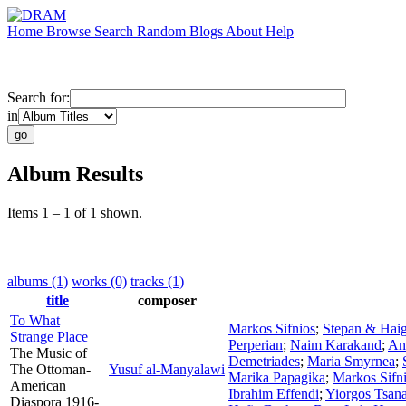
Home
Browse
Search
Random
Blogs
About
Help
Search for:
in
Album Results
Items 1 – 1 of 1 shown.
albums (1)
works (0)
tracks (1)
title
composer
To What
Markos Sifnios
;
Stepan & Hai
Strange Place
Perperian
;
Naim Karakand
;
An
The Music of
Demetriades
;
Maria Smyrnea
;
The Ottoman-
Yusuf al-Manyalawi
Marika Papagika
;
Markos Sifn
American
Ibrahim Effendi
;
Yiorgos Tsan
Diaspora 1916-