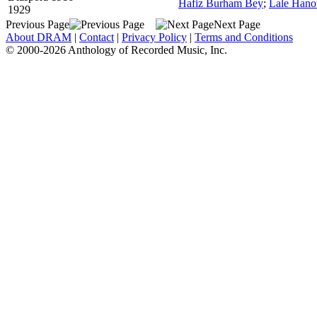
Hafiz Burham Bey
;
Lale Han
1929
Previous Page
Next Page
About DRAM
|
Contact
|
Privacy Policy
|
Terms and Conditions
© 2000-2026 Anthology of Recorded Music, Inc.