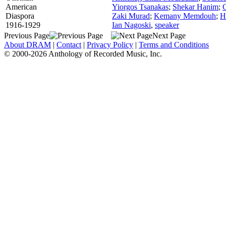
American
Yiorgos Tsanakas
;
Shekar Hanim
;
Diaspora
Zaki Murad
;
Kemany Memdouh
;
H
1916-1929
Ian Nagoski
,
speaker
Previous Page
Next Page
About DRAM
|
Contact
|
Privacy Policy
|
Terms and Conditions
© 2000-2026 Anthology of Recorded Music, Inc.