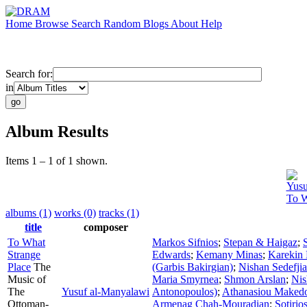
Home
Browse
Search
Random
Blogs
About
Help
Search for:
in
Album Results
Items 1 – 1 of 1 shown.
Yusu
To W
albums (1)
works (0)
tracks (1)
title
composer
To What
Markos Sifnios
;
Stepan & Haigaz
;
Strange
Edwards
;
Kemany Minas
;
Karekin 
Place
The
(Garbis Bakirgian)
;
Nishan Sedefji
Music of
Maria Smyrnea
;
Shmon Arslan
;
Nis
The
Yusuf al-Manyalawi
Antonopoulos)
;
Athanasiou Maked
Ottoman-
Armenag Chah-Mouradian
;
Sotirio