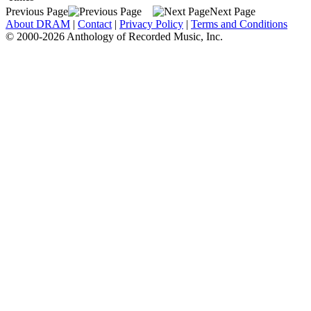
Previous Page
Next Page
About DRAM
|
Contact
|
Privacy Policy
|
Terms and Conditions
© 2000-2026 Anthology of Recorded Music, Inc.