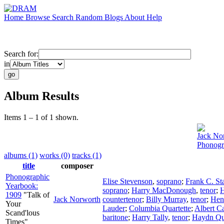
Home
Browse
Search
Random
Blogs
About
Help
Search for:
in
Album Results
Items 1 – 1 of 1 shown.
Jack No
Phonogr
albums (1)
works (0)
tracks (1)
title
composer
Phonographic
Elise Stevenson
,
soprano
;
Frank C. St
Yearbook:
soprano
;
Harry MacDonough
,
tenor
;
H
1909
"Talk of
Jack Norworth
countertenor
;
Billy Murray
,
tenor
;
Hen
Your
Lauder
;
Columbia Quartette
;
Albert C
Scand'lous
baritone
;
Harry Tally
,
tenor
;
Haydn Qu
Times"