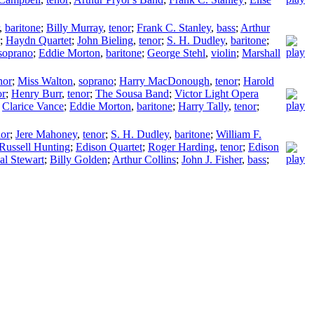
,
baritone
;
Billy Murray
,
tenor
;
Frank C. Stanley
,
bass
;
Arthur
;
Haydn Quartet
;
John Bieling
,
tenor
;
S. H. Dudley
,
baritone
;
soprano
;
Eddie Morton
,
baritone
;
George Stehl
,
violin
;
Marshall
nor
;
Miss Walton
,
soprano
;
Harry MacDonough
,
tenor
;
Harold
or
;
Henry Burr
,
tenor
;
The Sousa Band
;
Victor Light Opera
;
Clarice Vance
;
Eddie Morton
,
baritone
;
Harry Tally
,
tenor
;
nor
;
Jere Mahoney
,
tenor
;
S. H. Dudley
,
baritone
;
William F.
Russell Hunting
;
Edison Quartet
;
Roger Harding
,
tenor
;
Edison
al Stewart
;
Billy Golden
;
Arthur Collins
;
John J. Fisher
,
bass
;