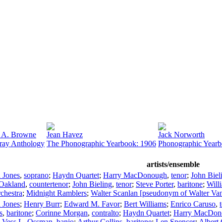
 A. Browne
Jean Havez
Jack Norworth
ray Anthology
The Phonographic Yearbook: 1906
Phonographic Yearb
artists/ensemble
 Jones
,
soprano
;
Haydn Quartet
;
Harry MacDonough
,
tenor
;
John Biel
 Oakland
,
countertenor
;
John Bieling
,
tenor
;
Steve Porter
,
baritone
;
Will
rchestra
;
Midnight Ramblers
;
Walter Scanlan [pseudonym of Walter Va
 Jones
;
Henry Burr
;
Edward M. Favor
;
Bert Williams
;
Enrico Caruso
,
s
,
baritone
;
Corinne Morgan
,
contralto
;
Haydn Quartet
;
Harry MacDon
;
Vess L. Ossman
,
banjo
;
Arthur Collins
,
baritone
;
Len Spencer
;
Albert