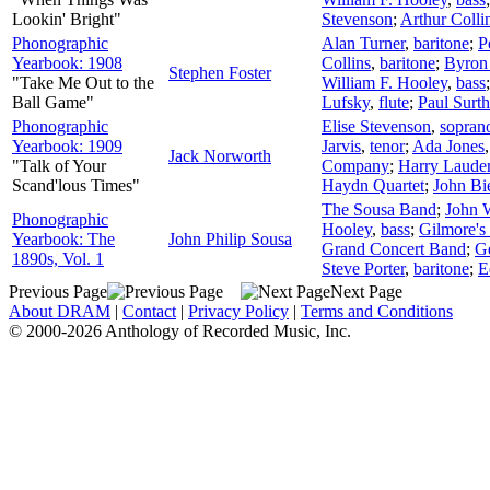
Lookin' Bright"
Stevenson
;
Arthur Colli
Phonographic
Alan Turner
,
baritone
;
P
Yearbook: 1908
Collins
,
baritone
;
Byron
Stephen Foster
"Take Me Out to the
William F. Hooley
,
bass
Ball Game"
Lufsky
,
flute
;
Paul Surth
Phonographic
Elise Stevenson
,
sopran
Yearbook: 1909
Jarvis
,
tenor
;
Ada Jones
Jack Norworth
"Talk of Your
Company
;
Harry Laude
Scand'lous Times"
Haydn Quartet
;
John Bi
The Sousa Band
;
John 
Phonographic
Hooley
,
bass
;
Gilmore's
Yearbook: The
John Philip Sousa
Grand Concert Band
;
G
1890s, Vol. 1
Steve Porter
,
baritone
;
E
Previous Page
Next Page
About DRAM
|
Contact
|
Privacy Policy
|
Terms and Conditions
© 2000-2026 Anthology of Recorded Music, Inc.