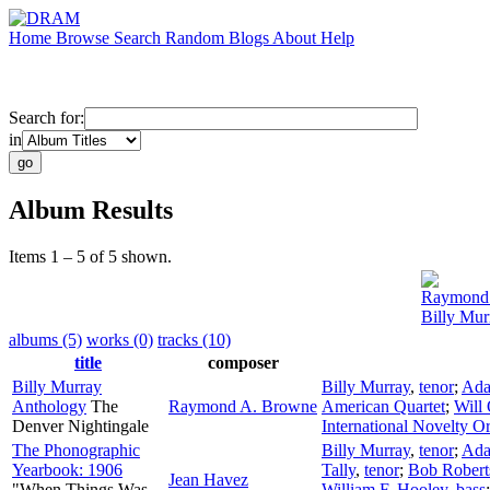
Home
Browse
Search
Random
Blogs
About
Help
Search for:
in
Album Results
Items 1 – 5 of 5 shown.
Raymond
Billy Mur
albums (5)
works (0)
tracks (10)
title
composer
Billy Murray
Billy Murray
,
tenor
;
Ada
Anthology
The
Raymond A. Browne
American Quartet
;
Will
Denver Nightingale
International Novelty O
The Phonographic
Billy Murray
,
tenor
;
Ada
Yearbook: 1906
Tally
,
tenor
;
Bob Robert
Jean Havez
"When Things Was
William F. Hooley
,
bass