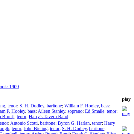
ook: 1909
play
ing
,
tenor
;
S. H. Dudley
,
baritone
;
William F. Hooley
,
bass
;
iam F. Hooley
,
bass
;
Aileen Stanley
,
soprano
;
Ed Smalle
,
tenor
;
n Brunt]
,
tenor
;
Harry's Tavern Band
tenor
;
Antonio Scotti
,
baritone
;
Byron G. Harlan
,
tenor
;
Harry
ough
,
tenor
;
John Bieling
,
tenor
;
S. H. Dudley
,
baritone
;
 Campbell
,
tenor
;
Arthur Pryor's Band
;
Frank C. Stanley
;
Elise