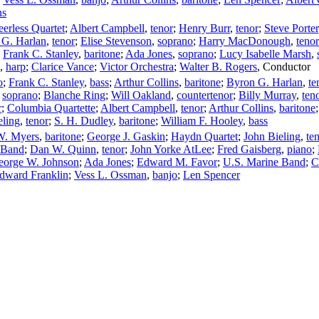
ns
eerless Quartet
;
Albert Campbell
,
tenor
;
Henry Burr
,
tenor
;
Steve Porter
 G. Harlan
,
tenor
;
Elise Stevenson
,
soprano
;
Harry MacDonough
,
tenor
;
Frank C. Stanley
,
baritone
;
Ada Jones
,
soprano
;
Lucy Isabelle Marsh
,
,
harp
;
Clarice Vance
;
Victor Orchestra
;
Walter B. Rogers
,
Conductor
o
;
Frank C. Stanley
,
bass
;
Arthur Collins
,
baritone
;
Byron G. Harlan
,
te
,
soprano
;
Blanche Ring
;
Will Oakland
,
countertenor
;
Billy Murray
,
ten
r
;
Columbia Quartette
;
Albert Campbell
,
tenor
;
Arthur Collins
,
baritone
eling
,
tenor
;
S. H. Dudley
,
baritone
;
William F. Hooley
,
bass
W. Myers
,
baritone
;
George J. Gaskin
;
Haydn Quartet
;
John Bieling
,
te
 Band
;
Dan W. Quinn
,
tenor
;
John Yorke AtLee
;
Fred Gaisberg
,
piano
;
eorge W. Johnson
;
Ada Jones
;
Edward M. Favor
;
U.S. Marine Band
;
C
dward Franklin
;
Vess L. Ossman
,
banjo
;
Len Spencer