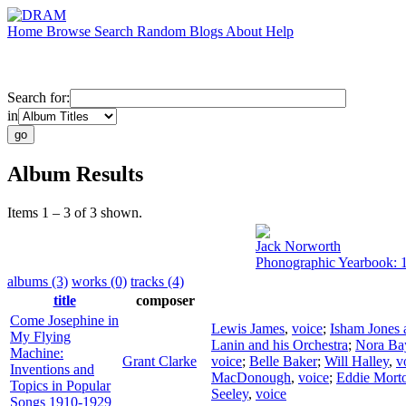
Home
Browse
Search
Random
Blogs
About
Help
Search for:
in
Album Results
Items 1 – 3 of 3 shown.
Jack Norworth
Phonographic Yearbook: 
albums (3)
works (0)
tracks (4)
title
composer
Come Josephine in
Lewis James
,
voice
;
Isham Jones 
My Flying
Lanin and his Orchestra
;
Nora Ba
Machine:
Grant Clarke
voice
;
Belle Baker
;
Will Halley
,
v
Inventions and
MacDonough
,
voice
;
Eddie Mort
Topics in Popular
Seeley
,
voice
Songs 1910-1929