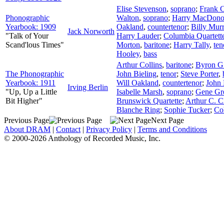
Elise Stevenson
,
soprano
;
Frank C
Phonographic
Walton
,
soprano
;
Harry MacDon
Yearbook: 1909
Oakland
,
countertenor
;
Billy Mur
Jack Norworth
"Talk of Your
Harry Lauder
;
Columbia Quartett
Scand'lous Times"
Morton
,
baritone
;
Harry Tally
,
ten
Hooley
,
bass
Arthur Collins
,
baritone
;
Byron G
The Phonographic
John Bieling
,
tenor
;
Steve Porter
,
Yearbook: 1911
Will Oakland
,
countertenor
;
John
Irving Berlin
"Up, Up a Little
Isabelle Marsh
,
soprano
;
Gene Gr
Bit Higher"
Brunswick Quartette
;
Arthur C. C
Blanche Ring
;
Sophie Tucker
;
Co
Previous Page
Next Page
About DRAM
|
Contact
|
Privacy Policy
|
Terms and Conditions
© 2000-2026 Anthology of Recorded Music, Inc.