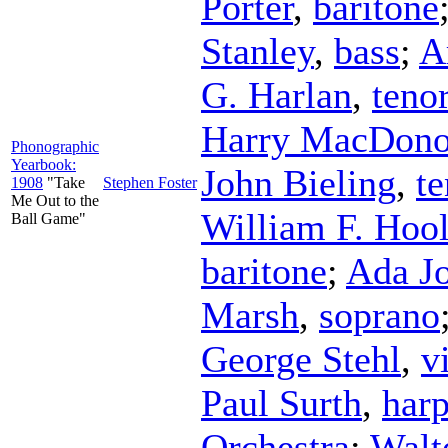
Porter
,
baritone
Stanley
,
bass
;
A
G. Harlan
,
teno
Harry MacDon
Phonographic
Yearbook:
John Bieling
,
te
1908
"Take
Stephen Foster
Me Out to the
William F. Hoo
Ball Game"
baritone
;
Ada J
Marsh
,
soprano
George Stehl
,
v
Paul Surth
,
har
Orchestra
;
Walt