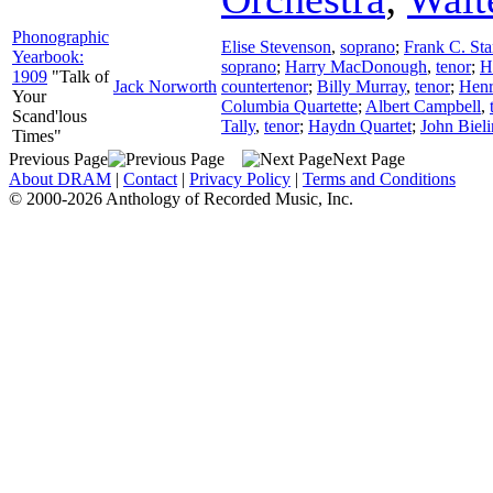
Phonographic
Elise Stevenson
,
soprano
;
Frank C. Sta
Yearbook:
soprano
;
Harry MacDonough
,
tenor
;
H
1909
"Talk of
Jack Norworth
countertenor
;
Billy Murray
,
tenor
;
Henr
Your
Columbia Quartette
;
Albert Campbell
,
Scand'lous
Tally
,
tenor
;
Haydn Quartet
;
John Biel
Times"
Previous Page
Next Page
About DRAM
|
Contact
|
Privacy Policy
|
Terms and Conditions
© 2000-2026 Anthology of Recorded Music, Inc.