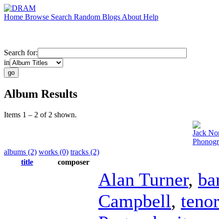
Home
Browse
Search
Random
Blogs
About
Help
Search for:
in
Album Results
Items 1 – 2 of 2 shown.
Jack No
Phonogr
albums (2)
works (0)
tracks (2)
title
composer
Alan Turner
,
ba
Campbell
,
teno