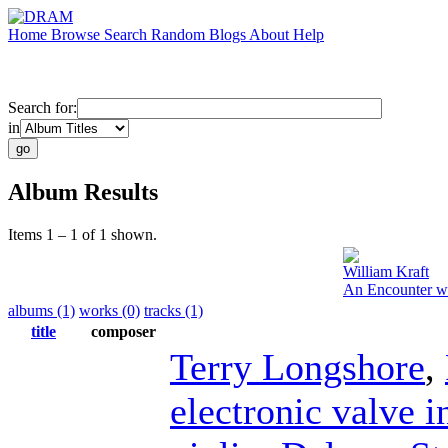
Home
Browse
Search
Random
Blogs
About
Help
Search for:
in
Album Results
Items 1 – 1 of 1 shown.
William Kraft
An Encounter wi
albums (1)
works (0)
tracks (1)
title
composer
Terry Longshore
,
electronic valve 