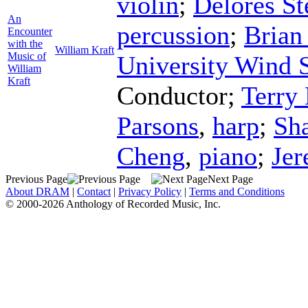
violin
;
Delores St
An
percussion
;
Brian
Encounter
with the
William Kraft
Music of
University Wind
William
Kraft
Conductor
;
Terry
Parsons
,
harp
;
Sh
Cheng
,
piano
;
Je
Previous Page
Next Page
About DRAM
|
Contact
|
Privacy Policy
|
Terms and Conditions
© 2000-2026 Anthology of Recorded Music, Inc.