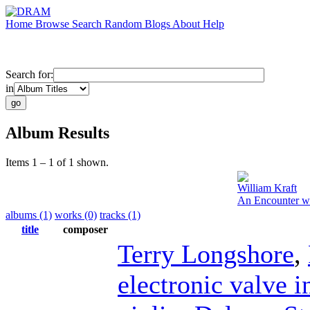
Home
Browse
Search
Random
Blogs
About
Help
Search for:
in
Album Results
Items 1 – 1 of 1 shown.
William Kraft
An Encounter wi
albums (1)
works (0)
tracks (1)
title
composer
Terry Longshore
,
electronic valve 