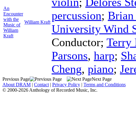
violin
;
Delores St
An
percussion
;
Brian
Encounter
with the
William Kraft
Music of
University Wind
William
Kraft
Conductor
;
Terry
Parsons
,
harp
;
Sh
Cheng
,
piano
;
Je
Previous Page
Next Page
About DRAM
|
Contact
|
Privacy Policy
|
Terms and Conditions
© 2000-2026 Anthology of Recorded Music, Inc.