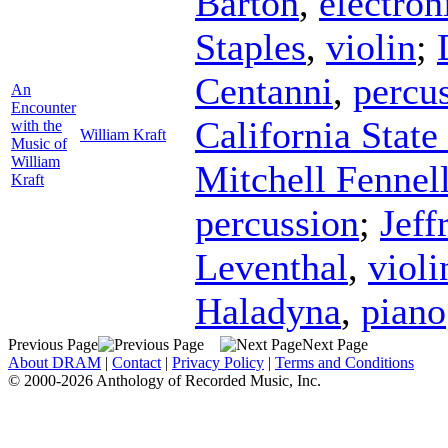
Barton
,
electron
Staples
,
violin
;
Centanni
,
percu
An
Encounter
California Stat
with the
William Kraft
Music of
William
Mitchell Fennel
Kraft
percussion
;
Jeff
Leventhal
,
violi
Haladyna
,
piano
Previous Page
Next Page
About DRAM
|
Contact
|
Privacy Policy
|
Terms and Conditions
© 2000-2026 Anthology of Recorded Music, Inc.