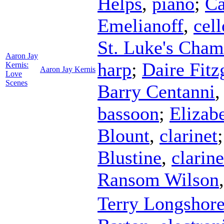
Helps
,
piano
;
Ca
Emelianoff
,
cell
St. Luke's Cha
Aaron Jay
harp
;
Daire Fitz
Kernis:
Aaron Jay Kernis
Love
Scenes
Barry Centanni
bassoon
;
Elizab
Blount
,
clarinet
Blustine
,
clarine
Ransom Wilson
Terry Longshor