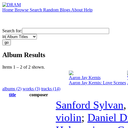
Home
Browse
Search
Random
Blogs
About
Help
Search for:
in
Album Results
Items 1 – 2 of 2 shown.
Aaron Jay Kernis
Aaron Jay Kernis: Love Scenes
albums (2)
works (3)
tracks (14)
title
composer
Sanford Sylvan
violin
;
Daniel 