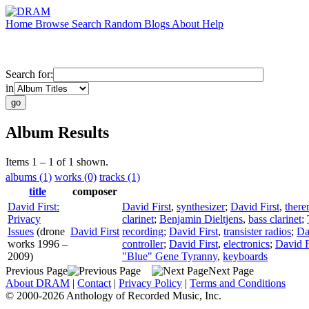
Home
Browse
Search
Random
Blogs
About
Help
Search for:
in
Album Results
Items 1 – 1 of 1 shown.
albums (1)
works (0)
tracks (1)
title
composer
David First:
David First
,
synthesizer
;
David First
,
there
Privacy
clarinet
;
Benjamin Dieltjens
,
bass clarinet
;
Issues
(drone
David First
recording
;
David First
,
transister radios
;
Da
works 1996 –
controller
;
David First
,
electronics
;
David F
2009)
"Blue" Gene Tyranny
,
keyboards
Previous Page
Next Page
About DRAM
|
Contact
|
Privacy Policy
|
Terms and Conditions
© 2000-2026 Anthology of Recorded Music, Inc.